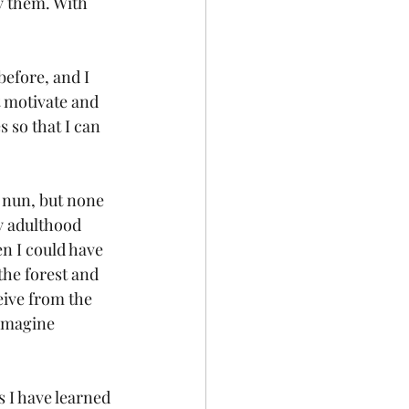
y them. With 
 
efore, and I 
 motivate and 
 so that I can 
 nun, but none 
y adulthood 
n I could have 
the forest and 
eive from the 
 imagine 
s I have learned 