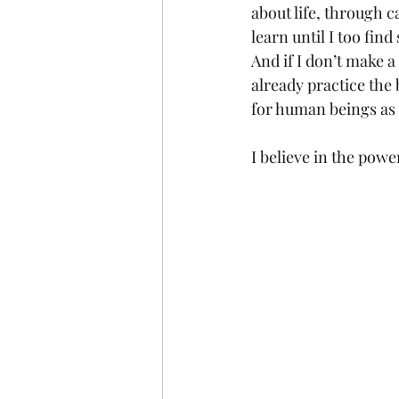
about life, through ca
learn until I too fin
And if I don’t make a
already practice the 
for human beings as 
I believe in the powe