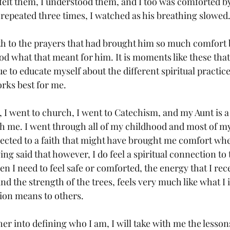
I felt them, I understood them, and I too was comforted b
 repeated three times, I watched as his breathing slowed.
ath to the prayers that had brought him so much comfort b
d what that meant for him. It is moments like these that
e to educate myself about the different spiritual practices
rks best for me.
, I went to church, I went to Catechism, and my Aunt is a
th me. I went through all of my childhood and most of m
ected to a faith that might have brought me comfort whe
ing said that however, I do feel a spiritual connection to 
n I need to feel safe or comforted, the energy that I rec
d the strength of the trees, feels very much like what I
ion means to others. 
her into defining who I am, I will take with me the lesson