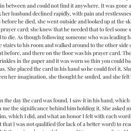
n between and could not find it anywhere. It was gone a
 her husband declined rapidly, with pain and restlessnes
before he died, she went outside and looked up at the sk
 prayer card; she knew that he needed that to feel some s
d to die. As though following someone who was leading h
e stairs to his room and walked around to the other side o
 before, and there on the floor was his prayer card. Th
inkles in the paper and it was worn so thin you could ba
s. She placed the card in his hand so he could feel it. She
been her imagination, she thought he smiled, and she felt
m the day the card was found. I saw it in his hand, which
h me the significance behind him holding it. She asked me
im, which I did, and what an honor I felt with each word.
that I was not qualified (for lack of a better word) to re