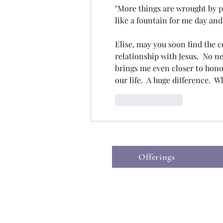
"More things are wrought by pr
like a fountain for me day and
Elise, may you soon find the c
relationship with Jesus.  No nee
brings me even closer to honori
our life.  A huge difference.  W
Like
Reply
Offerings
©2019 by The Hospice Heart.
Wix.co