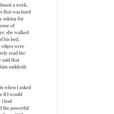
lmost a week, 
s that was hard 
y asking for 
ense of 
er, she walked 
f his bed, 
e edges were 
rely read the 
 said that 
 him suddenly 
 is when I asked 
 if I would 
 I had 
ad the powerful 