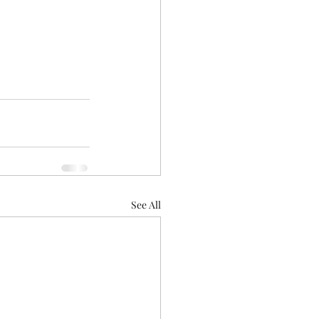
See All