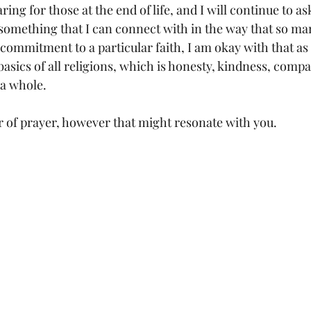
ring for those at the end of life, and I will continue to a
d something that I can connect with in the way that so ma
 commitment to a particular faith, I am okay with that as 
basics of all religions, which is honesty, kindness, compa
a whole. 
r of prayer, however that might resonate with you. 