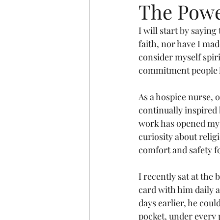
The Powe
I will start by saying
faith, nor have I mad
consider myself spir
commitment people 
As a hospice nurse, o
continually inspired 
work has opened my m
curiosity about relig
comfort and safety f
I recently sat at the
card with him daily a
days earlier, he coul
pocket, under every p