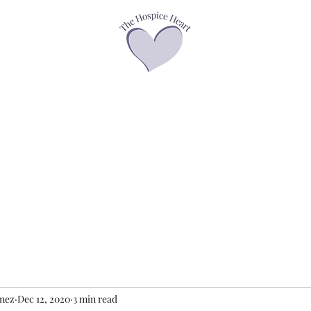
asses
Offerings
Speaker Page
Books
Contact
Podcasts &
enez
Dec 12, 2020
3 min read