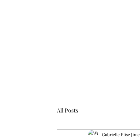
Blogs
Cl
All Posts
Gabrielle Elise Jim