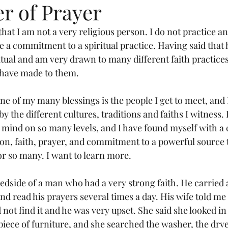
r of Prayer
 that I am not a very religious person. I do not practice an
e a commitment to a spiritual practice. Having said that 
itual and am very drawn to many different faith practices
have made to them.
ne of my many blessings is the people I get to meet, and 
by the different cultures, traditions and faiths I witness. 
ind on so many levels, and I have found myself with a c
ion, faith, prayer, and commitment to a powerful source 
or so many. I want to learn more.
 bedside of a man who had a very strong faith. He carried 
nd read his prayers several times a day. His wife told me 
d not find it and he was very upset. She said she looked in
iece of furniture, and she searched the washer, the dryer