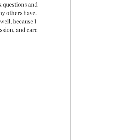
sk questions and 
ny others have. 
well, because I 
ssion, and care 