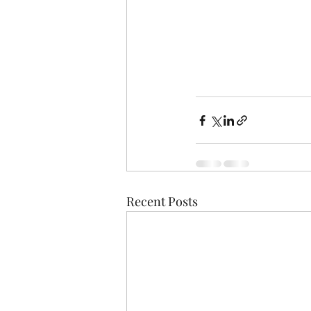
Recent Posts