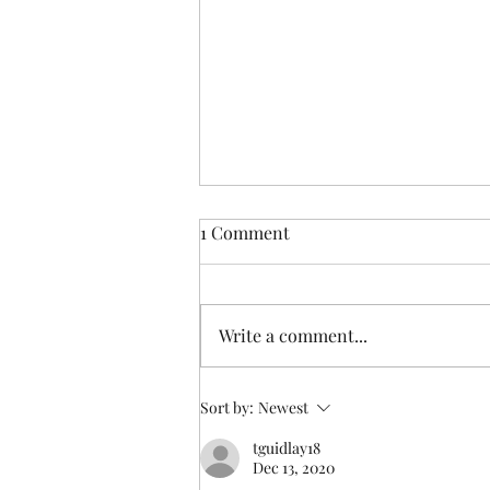
1 Comment
Write a comment...
Someone else understands
Sort by:
Newest
tguidlay18
Dec 13, 2020