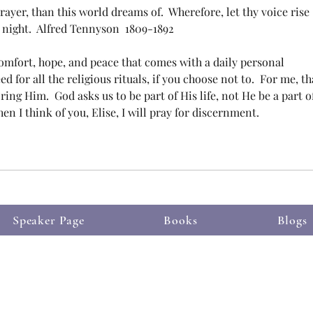
ayer, than this world dreams of.  Wherefore, let thy voice rise 
 night.  Alfred Tennyson  1809-1892
omfort, hope, and peace that comes with a daily personal 
d for all the religious rituals, if you choose not to.  For me, th
ng Him.  God asks us to be part of His life, not He be a part of
hen I think of you, Elise, I will pray for discernment.
Speaker Page
Books
Blogs
 Proudly created with
m