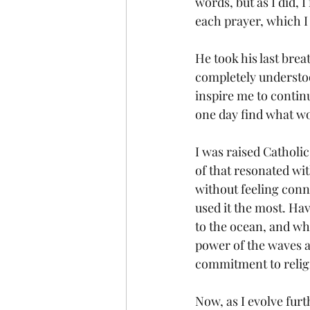
words, but as I did, 
each prayer, which I
He took his last bre
completely understoo
inspire me to continu
one day find what wo
I was raised Catholic
of that resonated wi
without feeling conn
used it the most. Hav
to the ocean, and whe
power of the waves an
commitment to relig
Now, as I evolve furt