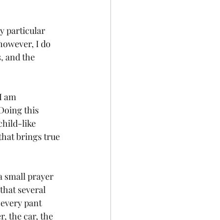
y particular 
however, I do 
, and the 
I am 
Doing this 
hild-like 
that brings true 
a small prayer 
that several 
 every pant 
, the car, the 