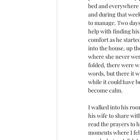
bed and everywhere i
and during that week
to manage. Two days 
help with finding his
comfort as he starte
into the house, up th
where she never went
folded, there were wr
words, but there it wa
while it could have 
become calm.
I walked into his roo
his wife to share wit
read the prayers to h
moments where I felt 