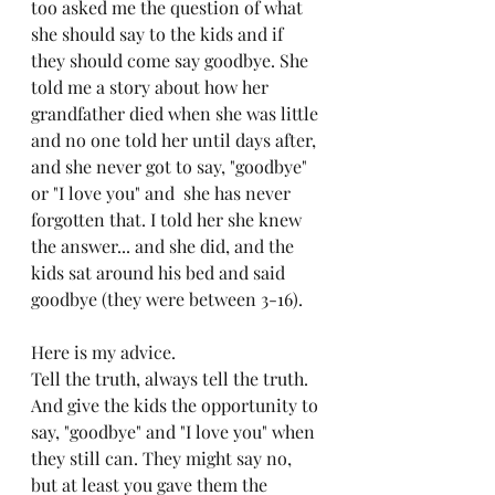
too asked me the question of what 
she should say to the kids and if 
they should come say goodbye. She 
told me a story about how her 
grandfather died when she was little 
and no one told her until days after, 
and she never got to say, "goodbye" 
or "I love you" and  she has never 
forgotten that. I told her she knew 
the answer... and she did, and the 
kids sat around his bed and said 
goodbye (they were between 3-16).
Here is my advice. 
Tell the truth, always tell the truth. 
And give the kids the opportunity to 
say, "goodbye" and "I love you" when 
they still can. They might say no, 
but at least you gave them the 