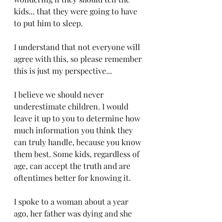
kids... that they were going to have 
to put him to sleep.
I understand that not everyone will 
agree with this, so please remember 
this is just my perspective...
I believe we should never 
underestimate children. I would 
leave it up to you to determine how 
much information you think they 
can truly handle, because you know 
them best. Some kids, regardless of 
age, can accept the truth and are 
oftentimes better for knowing it.
I spoke to a woman about a year 
ago, her father was dying and she 