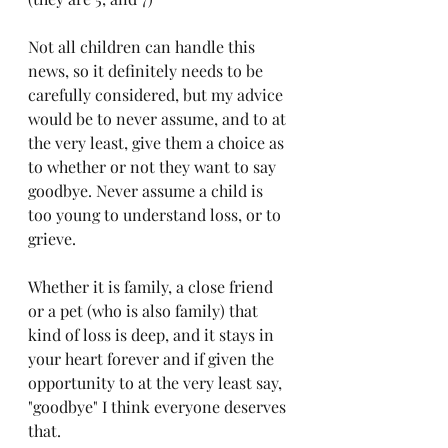
Not all children can handle this 
news, so it definitely needs to be 
carefully considered, but my advice 
would be to never assume, and to at 
the very least, give them a choice as 
to whether or not they want to say 
goodbye. Never assume a child is 
too young to understand loss, or to 
grieve.
Whether it is family, a close friend 
or a pet (who is also family) that 
kind of loss is deep, and it stays in 
your heart forever and if given the 
opportunity to at the very least say, 
"goodbye" I think everyone deserves 
that. 