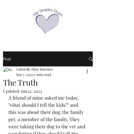
Post
Gabrielle Elise Jimenez
Sep 7, 2021
2 min read
The Truth
Updated:
Jan 12, 2022
A friend of mine asked me today, 
"what should I tell the kids?" and 
this was about their dog, the family 
pet, a member of the family. They 
were taking their dog to the vet and 
wondering if they should tell the 