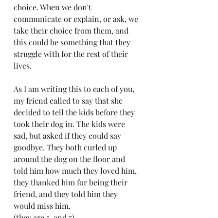
choice. When we don't 
communicate or explain, or ask, we 
take their choice from them, and 
this could be something that they 
struggle with for the rest of their 
lives.
As I am writing this to each of you, 
my friend called to say that she 
decided to tell the kids before they 
took their dog in. The kids were 
sad, but asked if they could say 
goodbye. They both curled up 
around the dog on the floor and 
told him how much they loved him, 
they thanked him for being their 
friend, and they told him they 
would miss him. 
(they are 5, and 7)