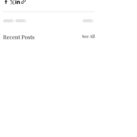
Recent Posts
See All