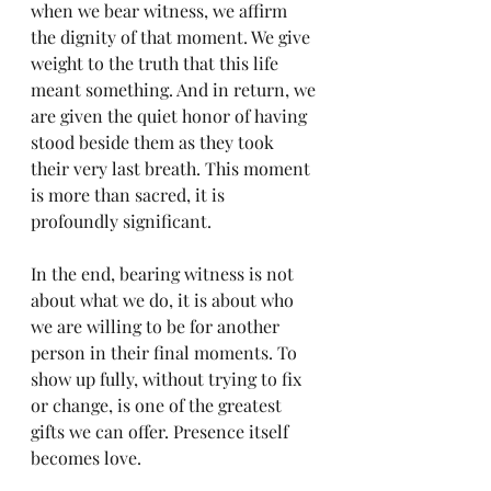
when we bear witness, we affirm 
the dignity of that moment. We give 
weight to the truth that this life 
meant something. And in return, we 
are given the quiet honor of having 
stood beside them as they took 
their very last breath. This moment 
is more than sacred, it is 
profoundly significant.
In the end, bearing witness is not 
about what we do, it is about who 
we are willing to be for another 
person in their final moments. To 
show up fully, without trying to fix 
or change, is one of the greatest 
gifts we can offer. Presence itself 
becomes love.