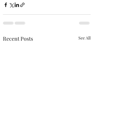
Recent Posts
See All