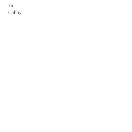
xo
Gabby 