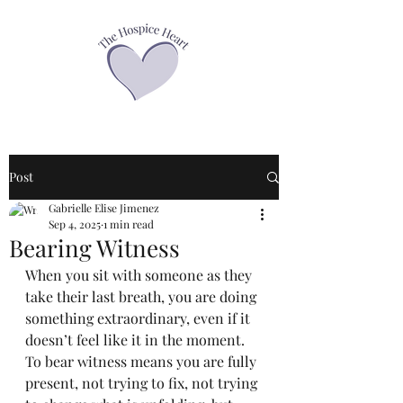
Post
Gabrielle Elise Jimenez
Sep 4, 2025
1 min read
Bearing Witness
When you sit with someone as they 
take their last breath, you are doing 
something extraordinary, even if it 
doesn’t feel like it in the moment. 
To bear witness means you are fully 
present, not trying to fix, not trying 