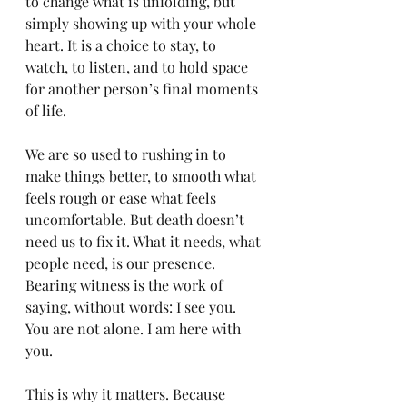
to change what is unfolding, but 
simply showing up with your whole 
heart. It is a choice to stay, to 
watch, to listen, and to hold space 
for another person’s final moments 
of life.
We are so used to rushing in to 
make things better, to smooth what 
feels rough or ease what feels 
uncomfortable. But death doesn’t 
need us to fix it. What it needs, what 
people need, is our presence. 
Bearing witness is the work of 
saying, without words: I see you. 
You are not alone. I am here with 
you.
This is why it matters. Because 