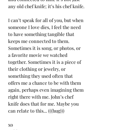
any old chef knife; it’s his chef knife.
I can’t speak for all of you, but when 
someone I love dies, I feel the need 
to have something tangible that 
keeps me connected to them. 
Sometimes it is song, or photos, or 
a favorite movie we watched 
together. Sometimes it is a piece of 
their clothing or jewelry, or 
something they used often that 
offers me a chance to be with them 
again, perhaps even imagining them 
right there with me. John’s chef 
knife does that for me. Maybe you 
can relate to this... (((hug)))
xo