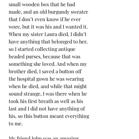
small wooden box that he had 
made, and an old burgundy sweater 
that I don’t even know if he ever 
wore, but it was his and I wanted it. 
When my sister Laura died, I didn’t 
have anything that belonged to her, 
so I started collecting antique 
beaded purses, because that was 
something she loved. And when my 
brother died, I saved a button off 
the hospital gown he was wearing 
when he died, and while that might 
sound strange, I was there when he 
took his first breath as well as his 
last and I did not have anything of 
his, so this button meant everything 
to me.
My friend John was an amazing 