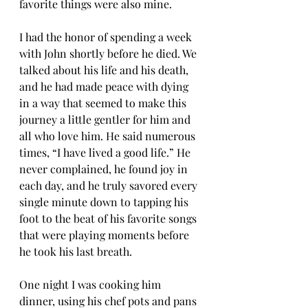
favorite things were also mine.
I had the honor of spending a week 
with John shortly before he died. We 
talked about his life and his death, 
and he had made peace with dying 
in a way that seemed to make this 
journey a little gentler for him and 
all who love him. He said numerous 
times, “I have lived a good life.” He 
never complained, he found joy in 
each day, and he truly savored every 
single minute down to tapping his 
foot to the beat of his favorite songs 
that were playing moments before 
he took his last breath.
One night I was cooking him 
dinner, using his chef pots and pans 