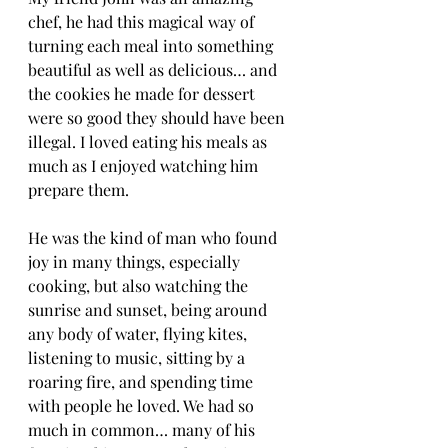
chef, he had this magical way of 
turning each meal into something 
beautiful as well as delicious… and 
the cookies he made for dessert 
were so good they should have been 
illegal. I loved eating his meals as 
much as I enjoyed watching him 
prepare them.
He was the kind of man who found 
joy in many things, especially 
cooking, but also watching the 
sunrise and sunset, being around 
any body of water, flying kites, 
listening to music, sitting by a 
roaring fire, and spending time 
with people he loved. We had so 
much in common… many of his 