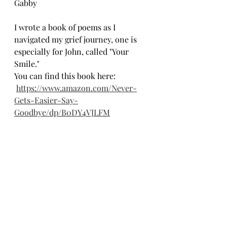
Gabby
I wrote a book of poems as I 
navigated my grief journey, one is 
especially for John, called "Your 
Smile."
You can find this book here:
https://www.amazon.com/Never-
Gets-Easier-Say-
Goodbye/dp/B0DY4VJLFM