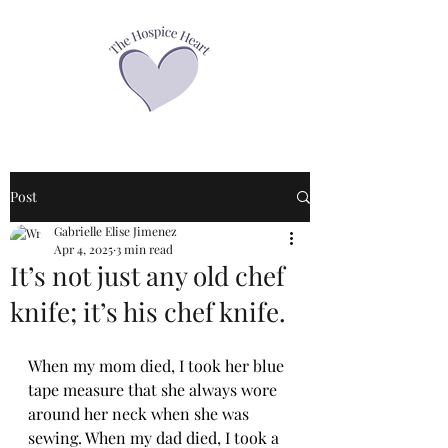
Post
Gabrielle Elise Jimenez
Apr 4, 2025
3 min read
It’s not just any old chef
knife; it’s his chef knife.
When my mom died, I took her blue 
tape measure that she always wore 
around her neck when she was 
sewing. When my dad died, I took a 