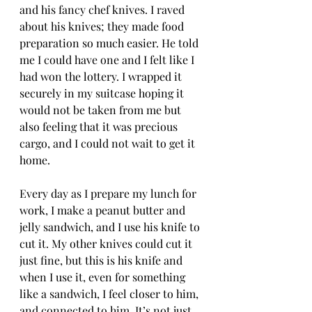
and his fancy chef knives. I raved 
about his knives; they made food 
preparation so much easier. He told 
me I could have one and I felt like I 
had won the lottery. I wrapped it 
securely in my suitcase hoping it 
would not be taken from me but 
also feeling that it was precious 
cargo, and I could not wait to get it 
home.
Every day as I prepare my lunch for 
work, I make a peanut butter and 
jelly sandwich, and I use his knife to 
cut it. My other knives could cut it 
just fine, but this is his knife and 
when I use it, even for something 
like a sandwich, I feel closer to him, 
and connected to him. It’s not just 