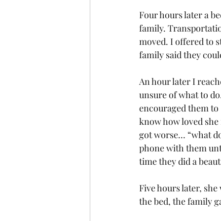
Four hours later a be
family. Transportati
moved. I offered to 
family said they coul
An hour later I reach
unsure of what to do
encouraged them to st
know how loved she i
got worse… “what do 
phone with them unt
time they did a beaut
Five hours later, she
the bed, the family g