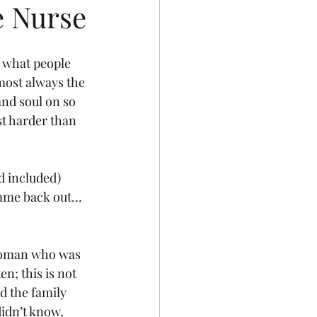
e Nurse
 what people 
most always the 
 and soul on so 
st harder than 
 included) 
 came back out… 
 woman who was 
n; this is not 
 the family 
idn’t know, 