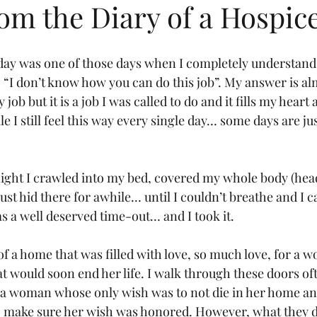
om the Diary of a Hospic
oday was one of those days when I completely understand
“I don’t know how you can do this job”. My answer is al
y job but it is a job I was called to do and it fills my heart
e I still feel this way every single day… some days are ju
ght I crawled into my bed, covered my whole body (head
ust hid there for awhile… until I couldn’t breathe and I
s a well deserved time-out… and I took it.
 of a home that was filled with love, so much love, for a
hat would soon end her life. I walk through these doors ofte
a woman whose only wish was to not die in her home and
o make sure her wish was honored. However, what they d