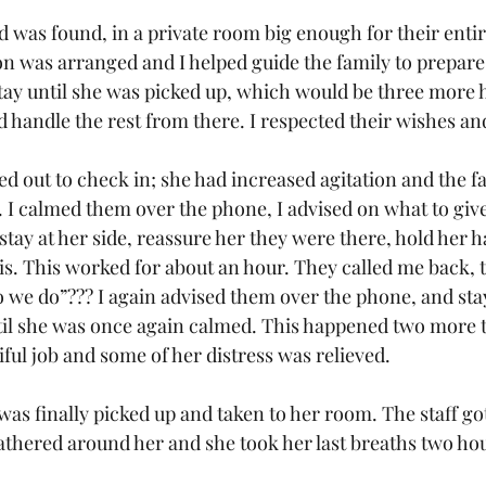
d was found, in a private room big enough for their entir
on was arranged and I helped guide the family to prepare 
stay until she was picked up, which would be three more h
d handle the rest from there. I respected their wishes and 
ed out to check in; she had increased agitation and the f
. I calmed them over the phone, I advised on what to give
ay at her side, reassure her they were there, hold her h
s. This worked for about an hour. They called me back,
we do”??? I again advised them over the phone, and sta
il she was once again calmed. This happened two more t
iful job and some of her distress was relieved.
 was finally picked up and taken to her room. The staff go
athered around her and she took her last breaths two hou