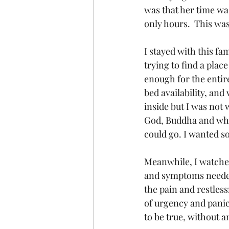
was that her time was
only hours.  This wa
I stayed with this fa
trying to find a plac
enough for the entire
bed availability, and
inside but I was not 
God, Buddha and whom
could go. I wanted s
Meanwhile, I watched
and symptoms needed
the pain and restless
of urgency and panic 
to be true, without 