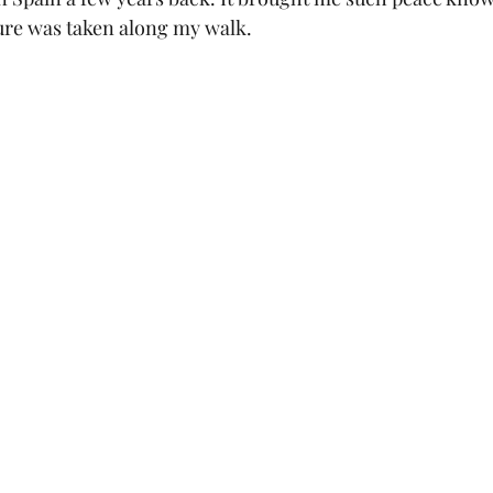
ure was taken along my walk. 