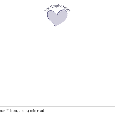
asses
Offerings
Speaker Page
Books
Contact
Podcasts &
enez
Feb 20, 2020
4 min read