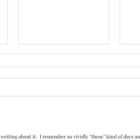
Stay
See the sibling
iting about it.  I remember so vividly "those" kind of days an