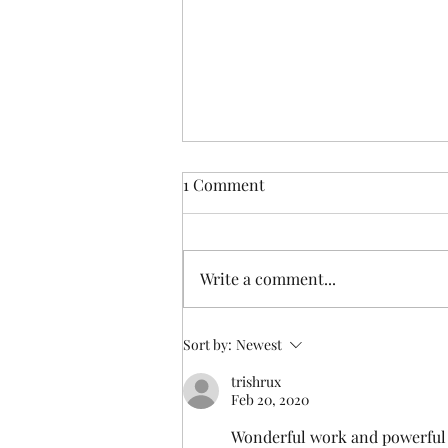
1 Comment
Write a comment...
Someone else understands
Sort by:
Newest
trishrux
Feb 20, 2020
Wonderful work and powerful wr