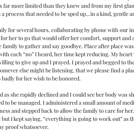
 far more limited than they knew and from my first glance
s a process that needed to be sped up…in a kind, gentle a
mily for several hours, collaborating by phone with our i
e for her to go that would offer her comfort, support and 
 family to gather and say goodbye. Place after place was 
 with each “no” I heard, her time kept reducing. My heart
willing to give up and I prayed. I prayed and begged to th
ever else might be listening, that we please find a plac
o badly for her wish to be honored.
 as she rapidly declined and I could see her body was s
 to be managed. I administered a small amount of medi
ness and stepped back to allow the family to care for her. 
but I kept saying, “everything is going to work out” as t
any proof whatsoever.