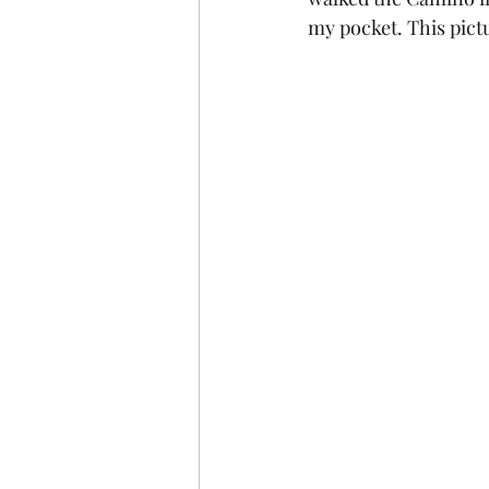
my pocket. This pict