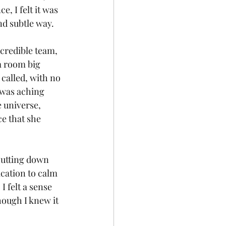
, I felt it was 
nd subtle way.
ncredible team, 
a room big 
called, with no 
 was aching 
e universe, 
e that she 
hutting down 
cation to calm 
I felt a sense 
hough I knew it 