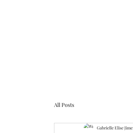
Blogs
Cl
All Posts
Gabrielle Elise Jim