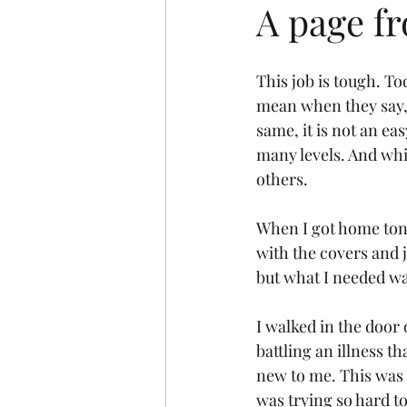
A page fr
This job is tough. T
mean when they say, 
same, it is not an eas
many levels. And whil
others.
When I got home toni
with the covers and j
but what I needed wa
I walked in the door
battling an illness t
new to me. This was 
was trying so hard t