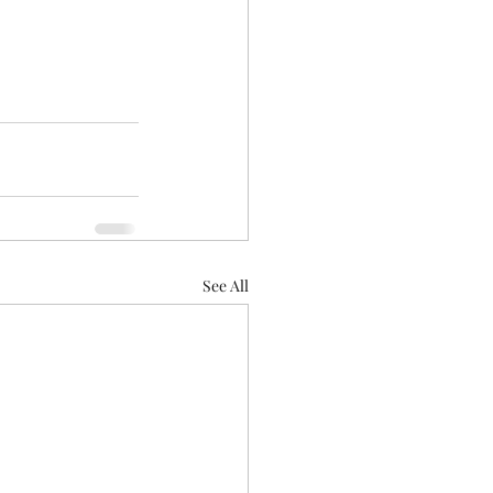
See All