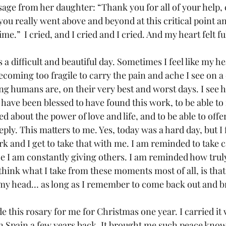
ssage from her daughter: “Thank you for all of your help,
ou really went above and beyond at this critical point a
me.”  I cried, and I cried and I cried. And my heart felt ful
 a difficult and beautiful day. Sometimes I feel like my h
ecoming too fragile to carry the pain and ache I see on a d
 humans are, on their very best and worst days. I see 
o have been blessed to have found this work, to be able t
d about the power of love and life, and to be able to off
ply. This matters to me. Yes, today was a hard day, but I f
k and I get to take that with me. I am reminded to take c
ce I am constantly giving others. I am reminded how trul
 think what I take from these moments most of all, is that i
 my head… as long as I remember to come back out and b
 this rosary for me for Christmas one year. I carried it
 Spain a few years back. It brought me such peace knowi