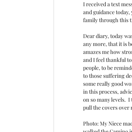
I received a text me
and guidance today, y
family through this ti
Dear diary, today was
any more, that it is b
amazes me how strong
and I feel thankful t
people, to be reminde
to those suffering dee
some really good wor
in this process, advi
on so many levels.  I
pull the covers over
Photo: My Niece made
walked the Camino in