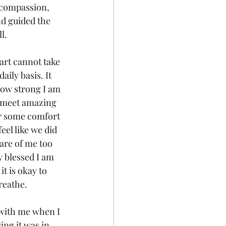
 compassion, 
nd guided the 
l.
eart cannot take 
aily basis. It 
how strong I am 
o meet amazing 
er some comfort 
eel like we did 
are of me too 
y blessed I am 
t is okay to 
reathe.
 with me when I 
ng it was in 