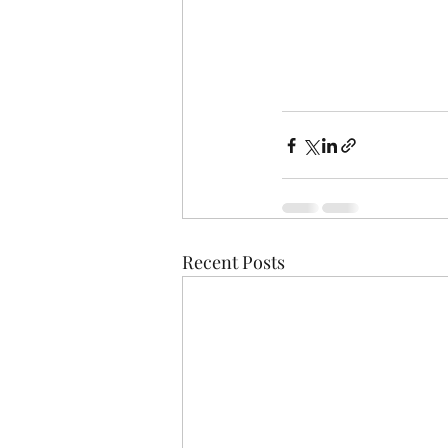
Recent Posts