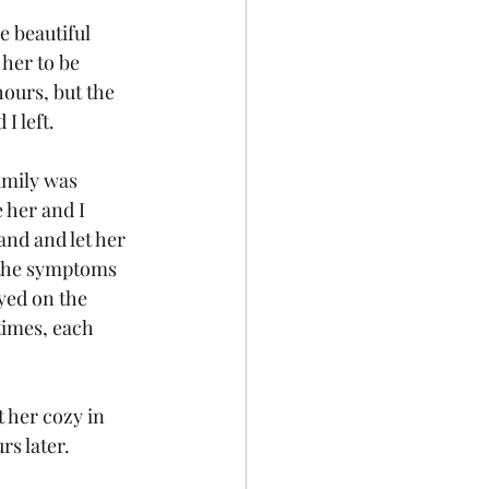
e beautiful 
her to be 
ours, but the 
I left.
amily was 
 her and I 
and and let her 
 the symptoms 
yed on the 
imes, each 
t her cozy in 
rs later.