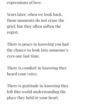
expressions of love.
Years later, when we look back, 
those moments do not erase the 
grief, but they often soften the 
regret.
There is peace in knowing you had 
the chance to look into someone’s 
eyes one last time.
There is comfort in knowing they 
heard your voice.
There is gratitude in knowing they 
left this world understanding the 
place they held in your heart.
Sometimes the greatest gift we can 