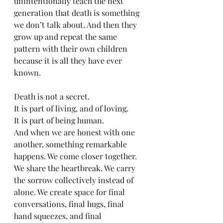
unintentionally teach the next 
generation that death is something 
we don’t talk about. And then they 
grow up and repeat the same 
pattern with their own children 
because it is all they have ever 
known.
Death is not a secret.
It is part of living, and of loving.
It is part of being human.
And when we are honest with one 
another, something remarkable 
happens. We come closer together. 
We share the heartbreak. We carry 
the sorrow collectively instead of 
alone. We create space for final 
conversations, final hugs, final 
hand squeezes, and final 