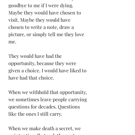
goodbye to me if I were dying. 
Maybe they would have chosen to 
visit. Maybe they would have 
chosen to write a note, draw a 
picture, or simply tell me they love 
me.
They would have had the 
opportunity, because they were 
given a choice. I would have liked to 
have had that choice.
When we withhold that opportunity, 
we sometimes leave people carrying 
questions for decades. Questions 
like the ones I still carry.
When we make death a secret, we 