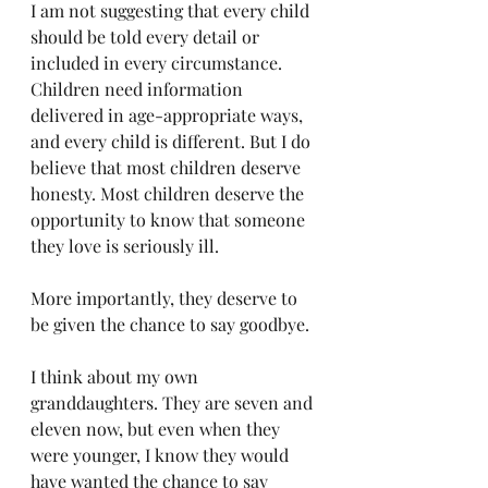
I am not suggesting that every child 
should be told every detail or 
included in every circumstance. 
Children need information 
delivered in age-appropriate ways, 
and every child is different. But I do 
believe that most children deserve 
honesty. Most children deserve the 
opportunity to know that someone 
they love is seriously ill.
More importantly, they deserve to 
be given the chance to say goodbye.
I think about my own 
granddaughters. They are seven and 
eleven now, but even when they 
were younger, I know they would 
have wanted the chance to say 