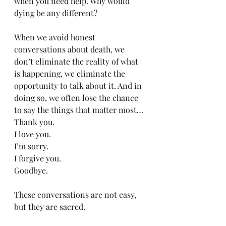
when you need help. Why would 
dying be any different?
When we avoid honest 
conversations about death, we 
don’t eliminate the reality of what 
is happening, we eliminate the 
opportunity to talk about it. And in 
doing so, we often lose the chance 
to say the things that matter most…
Thank you.
I love you.
I’m sorry.
I forgive you.
Goodbye.
These conversations are not easy, 
but they are sacred.