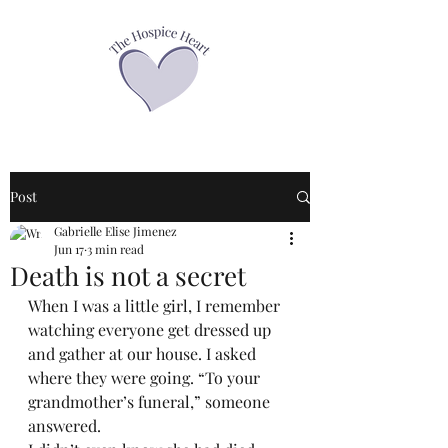
Post
Gabrielle Elise Jimenez
Jun 17
3 min read
Death is not a secret
When I was a little girl, I remember 
watching everyone get dressed up 
and gather at our house. I asked 
where they were going. “To your 
grandmother’s funeral,” someone 
answered.