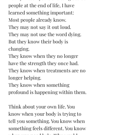
people at the end of life, I have 
learned something important:
Most people already know.
They may not say it out loud. 
They may not use the word dying. 
But they know their body is 
changing. 
They know when they no longer 
have the strength they once had. 
They know when treatments are no 
longer helping. 
They know when something 
profound is happening within them.
Think about your own life. You 
know when your body is trying to 
tell you something. You know when 
something feels different. You know 