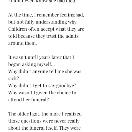
I didn’t even know she had died.
At the time, I remember feeling sad, 
but not fully understanding why. 
Children often accept what they are 
told because they trust the adults 
around them. 
It wasn’t until years later that I 
began asking myself…
Why didn’t anyone tell me she was 
sick?
Why didn’t I get to say goodbye?
Why wasn’t I given the choice to 
attend her funeral?
The older I got, the more I realized 
those questions were never really 
about the funeral itself. They were 