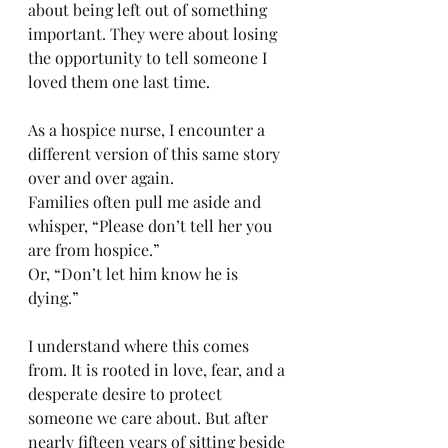
about being left out of something 
important. They were about losing 
the opportunity to tell someone I 
loved them one last time.
As a hospice nurse, I encounter a 
different version of this same story 
over and over again.
Families often pull me aside and 
whisper, “Please don’t tell her you 
are from hospice.”
Or, “Don’t let him know he is 
dying.”
I understand where this comes 
from. It is rooted in love, fear, and a 
desperate desire to protect 
someone we care about. But after 
nearly fifteen years of sitting beside 