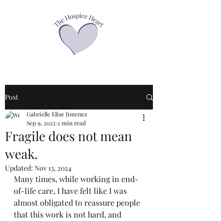
Post
Gabrielle Elise Jimenez
Sep 9, 2022
2 min read
Fragile does not mean
weak.
Updated:
Nov 13, 2024
Many times, while working in end-
of-life care, I have felt like I was 
almost obligated to reassure people 
that this work is not hard, and 