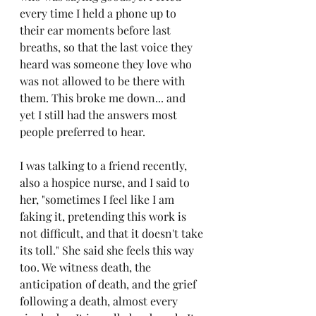
every time I held a phone up to 
their ear moments before last 
breaths, so that the last voice they 
heard was someone they love who 
was not allowed to be there with 
them. This broke me down... and 
yet I still had the answers most 
people preferred to hear.
I was talking to a friend recently, 
also a hospice nurse, and I said to 
her, "sometimes I feel like I am 
faking it, pretending this work is 
not difficult, and that it doesn't take 
its toll." She said she feels this way 
too. We witness death, the 
anticipation of death, and the grief 
following a death, almost every 