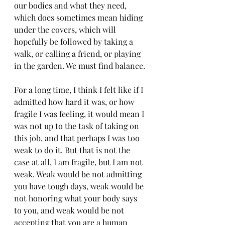
our bodies and what they need, 
which does sometimes mean hiding 
under the covers, which will 
hopefully be followed by taking a 
walk, or calling a friend, or playing 
in the garden. We must find balance.
For a long time, I think I felt like if I 
admitted how hard it was, or how 
fragile I was feeling, it would mean I 
was not up to the task of taking on 
this job, and that perhaps I was too 
weak to do it. But that is not the 
case at all, I am fragile, but I am not 
weak. Weak would be not admitting 
you have tough days, weak would be 
not honoring what your body says 
to you, and weak would be not 
accepting that you are a human 