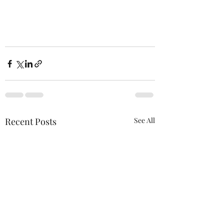
Recent Posts
See All