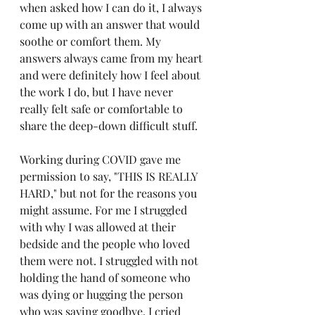
when asked how I can do it, I always 
come up with an answer that would 
soothe or comfort them. My 
answers always came from my heart 
and were definitely how I feel about 
the work I do, but I have never 
really felt safe or comfortable to 
share the deep-down difficult stuff.
Working during COVID gave me 
permission to say, "THIS IS REALLY 
HARD," but not for the reasons you 
might assume. For me I struggled 
with why I was allowed at their 
bedside and the people who loved 
them were not. I struggled with not 
holding the hand of someone who 
was dying or hugging the person 
who was saying goodbye. I cried 