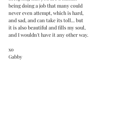
being doing a job that many could 
never even attempt, which is hard, 
and sad, and can take its toll... but 
it is also beautiful and fills my soul, 
and I wouldn't have it any other way.
xo
Gabby