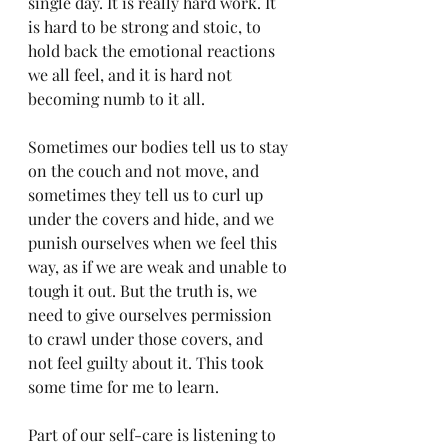
single day. It is really hard work. It 
is hard to be strong and stoic, to 
hold back the emotional reactions 
we all feel, and it is hard not 
becoming numb to it all. 
Sometimes our bodies tell us to stay 
on the couch and not move, and 
sometimes they tell us to curl up 
under the covers and hide, and we 
punish ourselves when we feel this 
way, as if we are weak and unable to 
tough it out. But the truth is, we 
need to give ourselves permission 
to crawl under those covers, and 
not feel guilty about it. This took 
some time for me to learn. 
Part of our self-care is listening to 