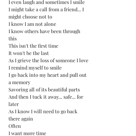
I even laugh and sometimes I smile
I might take a call from a friend... I 
might choose not to
I know I am not alone
I know others have been through 
this
This isn't the first time
It won't be the last
As I grieve the loss of someone I love
I remind myself to smile
I go back into my heart and pull out 
a memory
Savoring all of its beautiful parts
And then I tuck it away... safe... for 
later
As I know I will need to go back 
there again
Often
I want more time