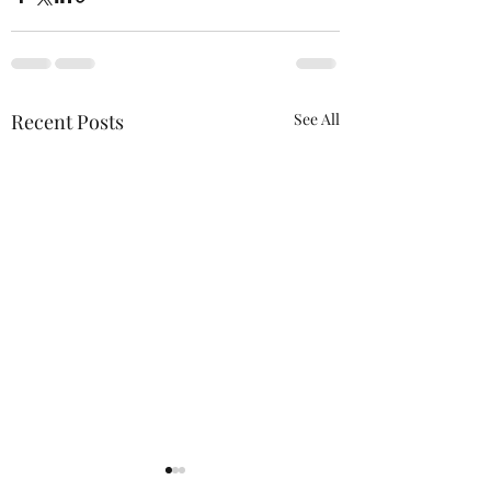
Recent Posts
See All