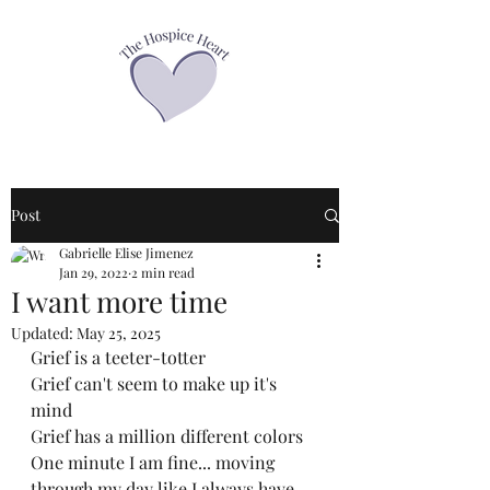
Post
Gabrielle Elise Jimenez
Jan 29, 2022
2 min read
I want more time
Updated:
May 25, 2025
Grief is a teeter-totter
Grief can't seem to make up it's 
mind
Grief has a million different colors
One minute I am fine... moving 
through my day like I always have... 