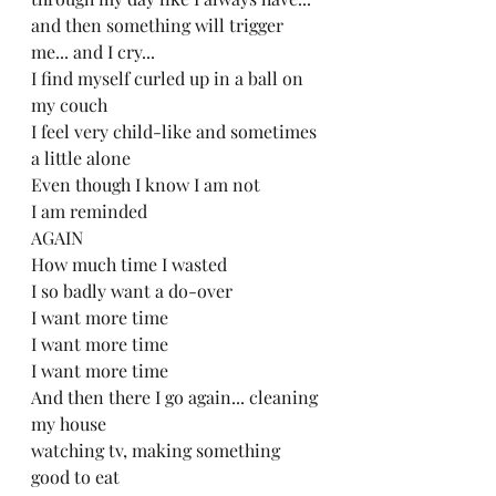
and then something will trigger 
me... and I cry... 
I find myself curled up in a ball on 
my couch
I feel very child-like and sometimes 
a little alone
Even though I know I am not
I am reminded 
AGAIN
How much time I wasted
I so badly want a do-over
I want more time
I want more time
I want more time
And then there I go again... cleaning 
my house
watching tv, making something 
good to eat