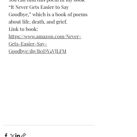
“It Never Gets Easier to Say 
Goodbye,” which is a book of poems 
about life, death, and grief.
Link to book:
https://www.amazon.com/Never-
Gets-Easier-Say-
Goodbye/dp/B0DY4VJLFM