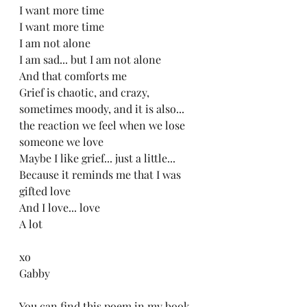
I want more time
I want more time
I am not alone
I am sad... but I am not alone
And that comforts me
Grief is chaotic, and crazy, 
sometimes moody, and it is also...
the reaction we feel when we lose 
someone we love
Maybe I like grief... just a little...
Because it reminds me that I was 
gifted love
And I love... love
A lot
xo
Gabby
You can find this poem in my book 