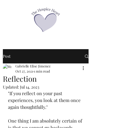
Post
Gabrielle Elise Jimenez
Oct 27, 2021
1 min read
Reflection
Updated:
Jul 14, 2023
"If you reflect on your past 
experiences, you look at them once 
again thoughtfully."
One thing I am absolutely certain of 
is that we cannot go backwards, 