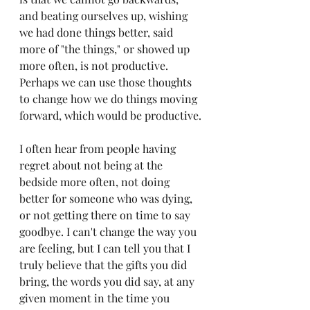
and beating ourselves up, wishing 
we had done things better, said 
more of "the things," or showed up 
more often, is not productive. 
Perhaps we can use those thoughts 
to change how we do things moving 
forward, which would be productive.
I often hear from people having 
regret about not being at the 
bedside more often, not doing 
better for someone who was dying, 
or not getting there on time to say 
goodbye. I can't change the way you 
are feeling, but I can tell you that I 
truly believe that the gifts you did 
bring, the words you did say, at any 
given moment in the time you 