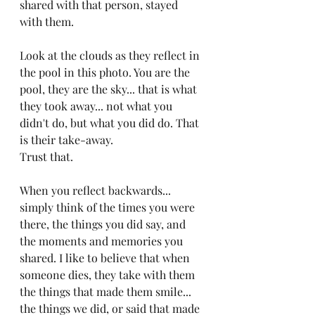
shared with that person, stayed 
with them.
Look at the clouds as they reflect in 
the pool in this photo. You are the 
pool, they are the sky... that is what 
they took away... not what you 
didn't do, but what you did do. That 
is their take-away. 
Trust that.
When you reflect backwards... 
simply think of the times you were 
there, the things you did say, and 
the moments and memories you 
shared. I like to believe that when 
someone dies, they take with them 
the things that made them smile...  
the things we did, or said that made 