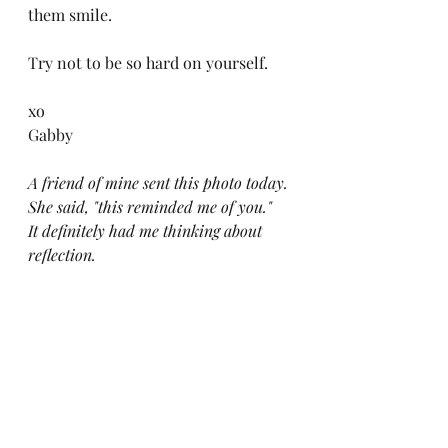
them smile. 
Try not to be so hard on yourself.
xo
Gabby 
A friend of mine sent this photo today. 
She said, "this reminded me of you." 
It definitely had me thinking about 
reflection.