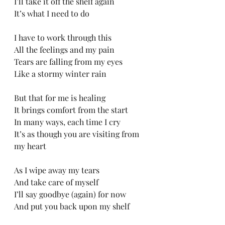
I’ll take it off the shelf again
It’s what I need to do
I have to work through this
All the feelings and my pain
Tears are falling from my eyes
Like a stormy winter rain
But that for me is healing
It brings comfort from the start
In many ways, each time I cry
It’s as though you are visiting from 
my heart
As I wipe away my tears
And take care of myself
I’ll say goodbye (again) for now
And put you back upon my shelf