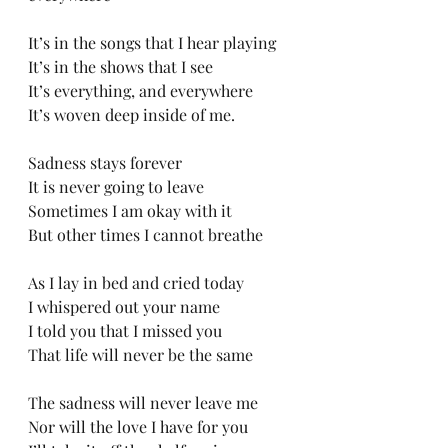
It’s in the songs that I hear playing
It’s in the shows that I see
It’s everything, and everywhere
It’s woven deep inside of me.
Sadness stays forever
It is never going to leave
Sometimes I am okay with it
But other times I cannot breathe
As I lay in bed and cried today
I whispered out your name
I told you that I missed you
That life will never be the same
The sadness will never leave me
Nor will the love I have for you