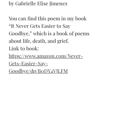
by Gabrielle Elise Jimenez 
You can find this poem in my book 
“It Never Gets Easier to Say 
Goodbye,” which is a book of poems 
about life, death, and grief.
Link to book: 
https://www.amazon.com/Never-
Gets-Easier-Say-
Goodbye/dp/B0DY4VJLFM