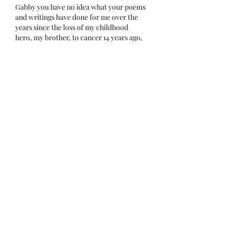
Gabby you have no idea what your poems 
and writings have done for me over the 
years since the loss of my childhood 
hero, my brother, to cancer 14 years ago, 
the loss of my little daddy, now 9 years 
ago, and the loss of my beloved and dear 
lifelong best friend and mother, almost 2 
years ago. What you put out there has 
helped me so so much to process and 
learn to deal with my bigger than life…
Show More
Like
Reply
thehospiceheart
Apr 10, 2023
Replying to
Bonnie Webster Fuller
Thank you very much... (((hug)))
xo
Gabby