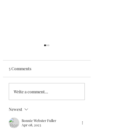
5 Comments
Stay
See the sibling
Write a comment...
Newest
Bonnie Webster Fuller
Apr 08, 2023