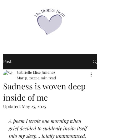
Post
Gabrielle Elise Jimenez
Mar 31, 2022
2 min read
Sadness is woven deep
inside of me
Updated:
May 25, 2025
A poem I wrote one morning when 
grief decided to suddenly invite itself 
into my sleep... totally unannounced.