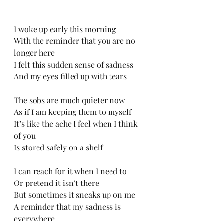
I woke up early this morning 
With the reminder that you are no 
longer here
I felt this sudden sense of sadness
And my eyes filled up with tears
The sobs are much quieter now
As if I am keeping them to myself
It’s like the ache I feel when I think 
of you
Is stored safely on a shelf
I can reach for it when I need to
Or pretend it isn’t there
But sometimes it sneaks up on me
A reminder that my sadness is 
everywhere