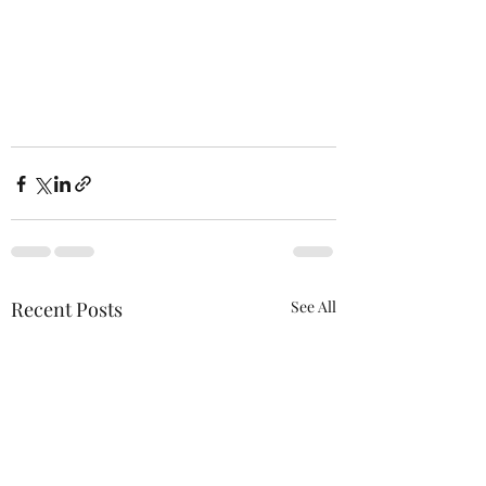
Recent Posts
See All