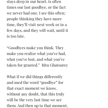
stays deep in our heart, is often 
times our last goodbye, or the fact 
we never had one. I see this often; 
people thinking they have more 
time, they’ll visit next week or in a 
few days, and they will wait, until it 
is too late. 
“Goodbyes make you think. They 
make you realize what you’ve had, 
what you’ve lost, and what you’ve 
taken for granted.”  Ritu Ghatourey
What if we did things differently 
and used the word “goodbye” for 
that exact moment we know, 
without any doubt, that this truly 
will be the very last time we see 
them. And then up to that moment, 