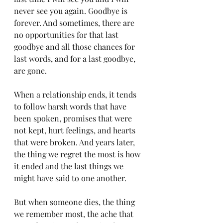
never see you again. Goodbye is 
forever. And sometimes, there are 
no opportunities for that last 
goodbye and all those chances for 
last words, and for a last goodbye, 
are gone. 
When a relationship ends, it tends 
to follow harsh words that have 
been spoken, promises that were 
not kept, hurt feelings, and hearts 
that were broken. And years later, 
the thing we regret the most is how 
it ended and the last things we 
might have said to one another. 
But when someone dies, the thing 
we remember most, the ache that 