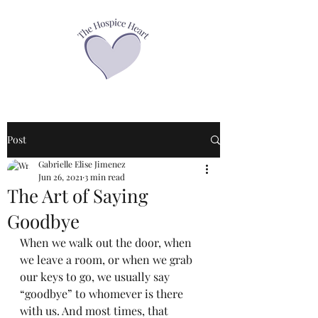
Post
Gabrielle Elise Jimenez
Jun 26, 2021
3 min read
The Art of Saying
Goodbye
When we walk out the door, when 
we leave a room, or when we grab 
our keys to go, we usually say 
“goodbye” to whomever is there 
with us. And most times, that 