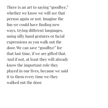
There is an art to saying “goodbye,” 
whether we know we will see that 
person again or not. Imagine the 
fun we could have finding new 
ways, trying different languages, 
using silly hand gestures or facial 
expressions as you walk out the 
door. We can save “goodbye” for 
that last time, if we are gifted that. 
And if not, at least they will already 
know the important role they 
played in our lives, because we said 
it to them every time we/they 
walked out the door.