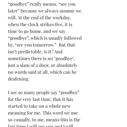
“goodbye” really means, “see you 
later” because we always assume we 
will. At the end of the workday, 
when the clock strikes five, it is 
time to go home, and we say 
“goodbye”, which is usually followed 
by, “see you tomorrow.”  But that 
isn’t predictable, is it? And 
sometimes there is no "goodbye", 
just a slam of a door, or absolutely 
no words said at all, which can be 
deafening.
I see so many people say “goodbye” 
for the very last time, that it has 
started to take on a whole new 
meaning for me. This word we use 
so casually, to me, means this is the 
last time I will see you and I will 