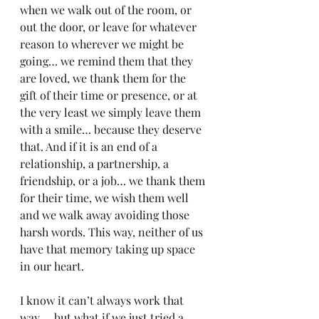
when we walk out of the room, or 
out the door, or leave for whatever 
reason to wherever we might be 
going… we remind them that they 
are loved, we thank them for the 
gift of their time or presence, or at 
the very least we simply leave them 
with a smile… because they deserve 
that. And if it is an end of a 
relationship, a partnership, a 
friendship, or a job… we thank them 
for their time, we wish them well 
and we walk away avoiding those 
harsh words. This way, neither of us 
have that memory taking up space 
in our heart.
I know it can’t always work that 
way…  but what if we just tried a 