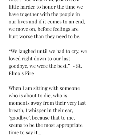
little harder to honor the time we 
have together with the people in 
our lives and if it comes to an end, 
we move on, before feelings are 
hurt worse than they need to be. 
“We laughed until we had to cry, we 
loved right down to our last 
goodbye, we were the best.”  - St. 
Elmo’s Fire
When I am sitting with someone 
who is about to die, who is 
moments away from their very last 
breath, I whisper in their ear, 
"goodbye", because that to me, 
seems to be the most appropriate 
time to say it...