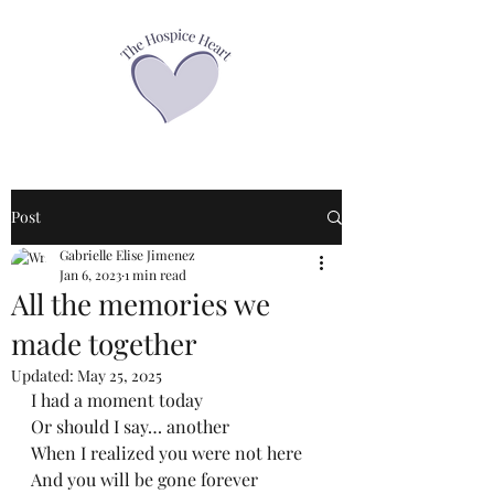
Post
Gabrielle Elise Jimenez
Jan 6, 2023
1 min read
All the memories we
made together
Updated:
May 25, 2025
I had a moment today
Or should I say… another
When I realized you were not here
And you will be gone forever