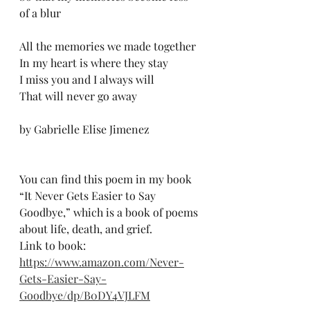
of a blur
All the memories we made together
In my heart is where they stay
I miss you and I always will
That will never go away
by Gabrielle Elise Jimenez
You can find this poem in my book 
“It Never Gets Easier to Say 
Goodbye,” which is a book of poems 
about life, death, and grief.
Link to book:
https://www.amazon.com/Never-
Gets-Easier-Say-
Goodbye/dp/B0DY4VJLFM