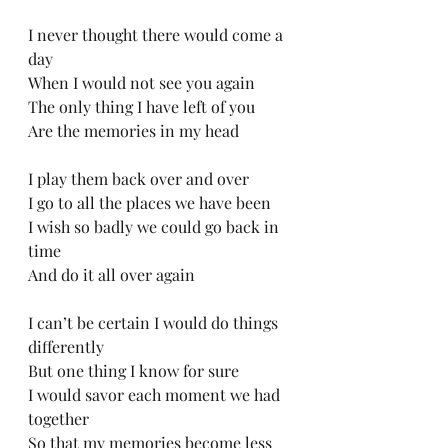
I never thought there would come a 
day
When I would not see you again
The only thing I have left of you
Are the memories in my head
I play them back over and over
I go to all the places we have been
I wish so badly we could go back in 
time
And do it all over again
I can’t be certain I would do things 
differently
But one thing I know for sure
I would savor each moment we had 
together
So that my memories become less 