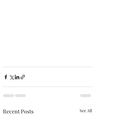
Recent Posts
See All