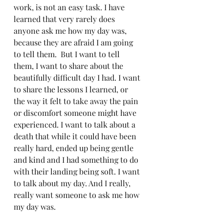
work, is not an easy task. I have 
learned that very rarely does 
anyone ask me how my day was, 
because they are afraid I am going 
to tell them.  But I want to tell 
them, I want to share about the 
beautifully difficult day I had. I want 
to share the lessons I learned, or 
the way it felt to take away the pain 
or discomfort someone might have 
experienced. I want to talk about a 
death that while it could have been 
really hard, ended up being gentle 
and kind and I had something to do 
with their landing being soft. I want 
to talk about my day. And I really, 
really want someone to ask me how 
my day was. 