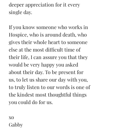
deeper appreciation for it every 
single day.
If you know someone who works in 
Hospice, who is around death, who 
gives their whole heart to someone 
else at the most difficult time of 
their life, I can assure you that they 
would be very happy you asked 
about their day. To be present for 
us, to let us share our day with you, 
to truly listen to our words is one of 
the kindest most thoughtful things 
you could do for us.  
xo
Gabby