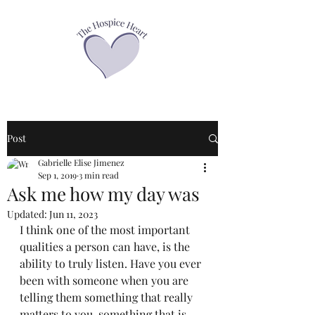
Post
Gabrielle Elise Jimenez
Sep 1, 2019
3 min read
Ask me how my day was
Updated:
Jun 11, 2023
I think one of the most important 
qualities a person can have, is the 
ability to truly listen. Have you ever 
been with someone when you are 
telling them something that really 
matters to you, something that is 