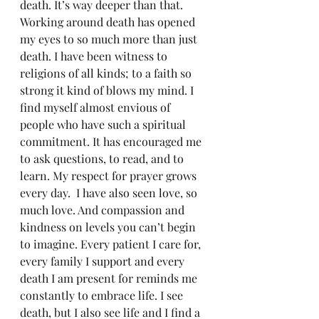
death. It’s way deeper than that.  
Working around death has opened 
my eyes to so much more than just 
death. I have been witness to 
religions of all kinds; to a faith so 
strong it kind of blows my mind. I 
find myself almost envious of 
people who have such a spiritual 
commitment. It has encouraged me 
to ask questions, to read, and to 
learn. My respect for prayer grows 
every day.  I have also seen love, so 
much love. And compassion and 
kindness on levels you can’t begin 
to imagine. Every patient I care for, 
every family I support and every 
death I am present for reminds me 
constantly to embrace life. I see 
death, but I also see life and I find a 