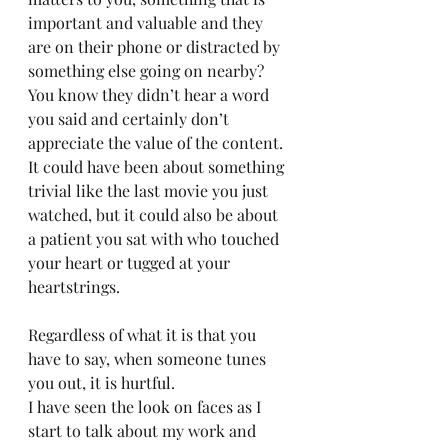
important and valuable and they 
are on their phone or distracted by 
something else going on nearby? 
You know they didn’t hear a word 
you said and certainly don’t 
appreciate the value of the content.  
It could have been about something 
trivial like the last movie you just 
watched, but it could also be about 
a patient you sat with who touched 
your heart or tugged at your 
heartstrings. 
Regardless of what it is that you 
have to say, when someone tunes 
you out, it is hurtful. 
I have seen the look on faces as I 
start to talk about my work and 