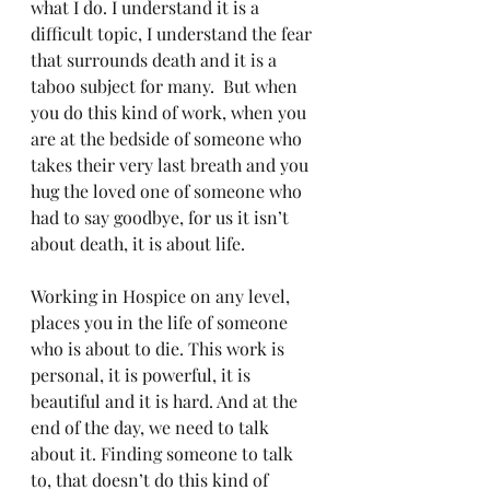
what I do. I understand it is a 
difficult topic, I understand the fear 
that surrounds death and it is a 
taboo subject for many.  But when 
you do this kind of work, when you 
are at the bedside of someone who 
takes their very last breath and you 
hug the loved one of someone who 
had to say goodbye, for us it isn’t 
about death, it is about life. 
Working in Hospice on any level, 
places you in the life of someone 
who is about to die. This work is 
personal, it is powerful, it is 
beautiful and it is hard. And at the 
end of the day, we need to talk 
about it. Finding someone to talk 
to, that doesn’t do this kind of 