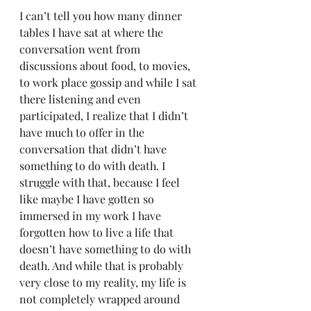
I can’t tell you how many dinner 
tables I have sat at where the 
conversation went from 
discussions about food, to movies, 
to work place gossip and while I sat 
there listening and even 
participated, I realize that I didn’t 
have much to offer in the 
conversation that didn’t have 
something to do with death. I 
struggle with that, because I feel 
like maybe I have gotten so 
immersed in my work I have 
forgotten how to live a life that 
doesn’t have something to do with 
death. And while that is probably 
very close to my reality, my life is 
not completely wrapped around 