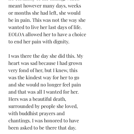
meant however many days, weeks 
or months she had left, she would 
be in pain. This was not the way she 
wanted to live her last days of life. 
EOLOA allowed her to have a choice 
to end her pain with dignity. 
I was there the day she did this. My 
heart was sad because I had grown 
very fond of her, but I knew, this 
was the kindest way for her to go 
and she would no longer feel pain 
and that was all I wanted for her. 
Hers was a beautiful death, 
surrounded by people she loved, 
with buddhist prayers and 
chantings. I was honored to have 
been asked to be there that day. 