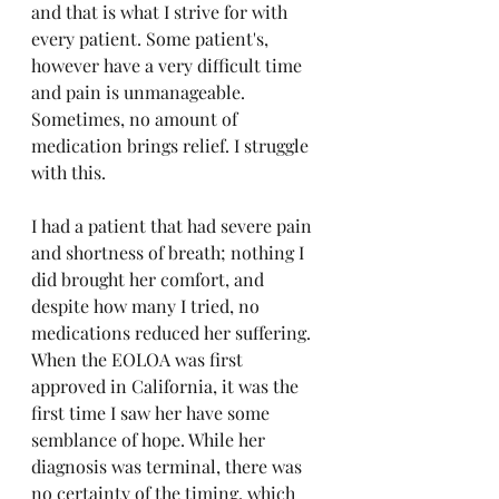
and that is what I strive for with 
every patient. Some patient's, 
however have a very difficult time 
and pain is unmanageable. 
Sometimes, no amount of 
medication brings relief. I struggle 
with this. 
I had a patient that had severe pain 
and shortness of breath; nothing I 
did brought her comfort, and 
despite how many I tried, no 
medications reduced her suffering. 
When the EOLOA was first 
approved in California, it was the 
first time I saw her have some 
semblance of hope. While her 
diagnosis was terminal, there was 
no certainty of the timing, which 