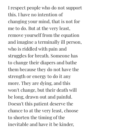
I respect people who do not support 
this. I have no intention of 
changing your mind, that is not for 
me to do. But at the very least, 
remove yourself from the equation 
and imagine a terminally ill person, 
who is riddled with pain and 
struggles for breath. Someone has 
to change their diapers and bathe 
them because they do not have the 
strength or energy to do it any 
more. They are dying, and this 
won't change, but their death will 
be long, drawn out and painful. 
Doesn't this patient deserve the 
chance to at the very least, choose 
to shorten the timing of the 
inevitable and have it be kinder, 