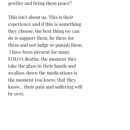
gentler and bring them peace?
This isn't about us. This is their 
experience and if this is something 
they choose, the best thing we can 
do is support them, be there for 
them and not judge or punish them. 
 I have been present for many 
EOLOA deaths; the moment they 
take the glass in their hands and 
swallow down the medications is 
the moment you know, that they 
know... their pain and suffering will 
be over. 