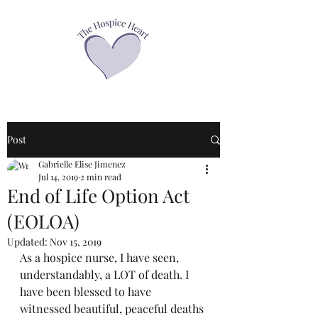
Post
Gabrielle Elise Jimenez
Jul 14, 2019
2 min read
End of Life Option Act
(EOLOA)
Updated:
Nov 15, 2019
As a hospice nurse, I have seen, 
understandably, a LOT of death. I 
have been blessed to have 
witnessed beautiful, peaceful deaths 