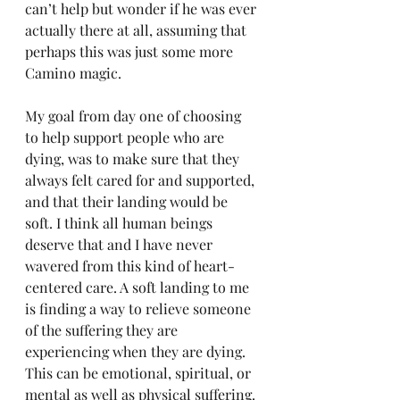
can’t help but wonder if he was ever 
actually there at all, assuming that 
perhaps this was just some more 
Camino magic.
My goal from day one of choosing 
to help support people who are 
dying, was to make sure that they 
always felt cared for and supported, 
and that their landing would be 
soft. I think all human beings 
deserve that and I have never 
wavered from this kind of heart-
centered care. A soft landing to me 
is finding a way to relieve someone 
of the suffering they are 
experiencing when they are dying. 
This can be emotional, spiritual, or 
mental as well as physical suffering. 