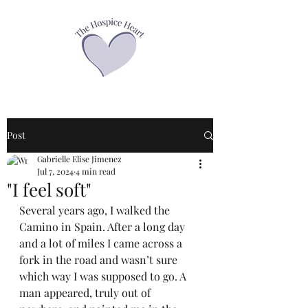
Post
Gabrielle Elise Jimenez
Jul 7, 2024
4 min read
"I feel soft"
Several years ago, I walked the 
Camino in Spain. After a long day 
and a lot of miles I came across a 
fork in the road and wasn’t sure 
which way I was supposed to go. A 
man appeared, truly out of 