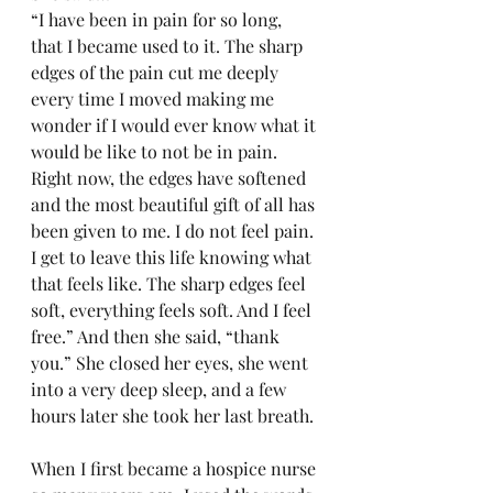
“I have been in pain for so long, 
that I became used to it. The sharp 
edges of the pain cut me deeply 
every time I moved making me 
wonder if I would ever know what it 
would be like to not be in pain. 
Right now, the edges have softened 
and the most beautiful gift of all has 
been given to me. I do not feel pain. 
I get to leave this life knowing what 
that feels like. The sharp edges feel 
soft, everything feels soft. And I feel 
free.” And then she said, “thank 
you.” She closed her eyes, she went 
into a very deep sleep, and a few 
hours later she took her last breath.
When I first became a hospice nurse 