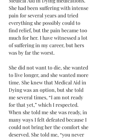
Medical Aid in Dying medications. 
She had been suffering with intense 
pain for several years and tried 
everything she possibly could to 
find relief, but the pain became too 
much for her. I have witnessed a lot 
of suffering in my career, but hers 
was by far the worst.
She did not want to die, she wanted 
to live longer, and she wanted more 
time. She knew that Medical Aid in 
Dying was an option, but she told 
me several times, “I am not ready 
for that yet,” which I respected. 
When she told me she was ready, in 
many ways I felt defeated because I 
could not bring her the comfort she 
deserved. She told me, “you never 