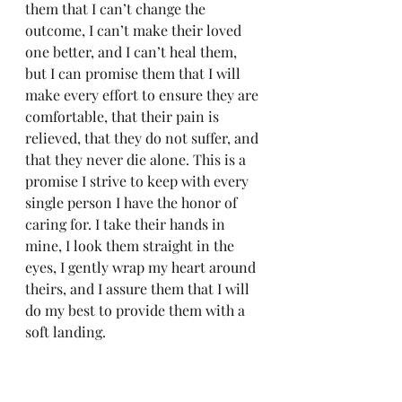
them that I can’t change the 
outcome, I can’t make their loved 
one better, and I can’t heal them, 
but I can promise them that I will 
make every effort to ensure they are 
comfortable, that their pain is 
relieved, that they do not suffer, and 
that they never die alone. This is a 
promise I strive to keep with every 
single person I have the honor of 
caring for. I take their hands in 
mine, I look them straight in the 
eyes, I gently wrap my heart around 
theirs, and I assure them that I will 
do my best to provide them with a 
soft landing.
xo
Gabby