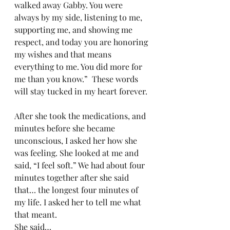
walked away Gabby. You were 
always by my side, listening to me, 
supporting me, and showing me 
respect, and today you are honoring 
my wishes and that means 
everything to me. You did more for 
me than you know.”  These words 
will stay tucked in my heart forever.
After she took the medications, and 
minutes before she became 
unconscious, I asked her how she 
was feeling. She looked at me and 
said, “I feel soft.” We had about four 
minutes together after she said 
that… the longest four minutes of 
my life. I asked her to tell me what 
that meant.
She said…