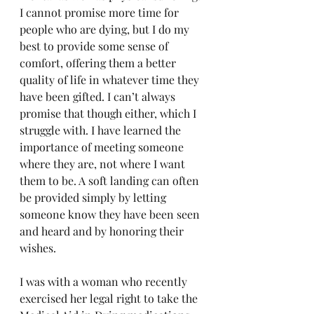
I cannot promise more time for 
people who are dying, but I do my 
best to provide some sense of 
comfort, offering them a better 
quality of life in whatever time they 
have been gifted. I can’t always 
promise that though either, which I 
struggle with. I have learned the 
importance of meeting someone 
where they are, not where I want 
them to be. A soft landing can often 
be provided simply by letting 
someone know they have been seen 
and heard and by honoring their 
wishes.
I was with a woman who recently 
exercised her legal right to take the 