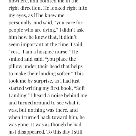
nowhere, and pointed me in the 
right direction. He looked right into 
my eyes, as if he knew me 
personally, and said, “you care for 
people who are dying.” I didn’t ask 
him how he knew that, it didn’t 
seem important at the time. I said, 
“yes… I am a hospice nurse.” He 
smiled and said, “you place the 
pillow under their head that helps 
to make their landing softer.” This 
took me by surprise, as I had just 
started writing my first book, “Soft 
Landing.” I heard a noise behind me 
and turned around to see what it 
was, but nothing was there, and 
when I turned back toward him, he 
was gone. It was as though he had 
just disappeared. To this day I still 