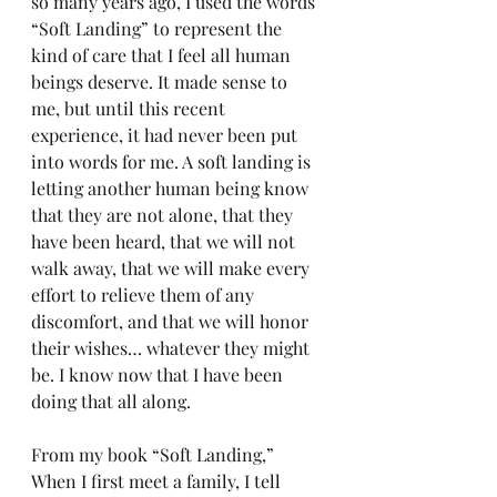
so many years ago, I used the words 
“Soft Landing” to represent the 
kind of care that I feel all human 
beings deserve. It made sense to 
me, but until this recent 
experience, it had never been put 
into words for me. A soft landing is 
letting another human being know 
that they are not alone, that they 
have been heard, that we will not 
walk away, that we will make every 
effort to relieve them of any 
discomfort, and that we will honor 
their wishes… whatever they might 
be. I know now that I have been 
doing that all along.
From my book “Soft Landing,” 
When I first meet a family, I tell 