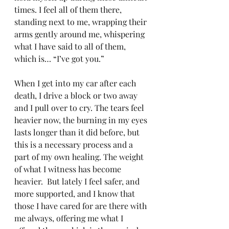
times. I feel all of them there, 
standing next to me, wrapping their 
arms gently around me, whispering 
what I have said to all of them, 
which is… “I’ve got you.”
When I get into my car after each 
death, I drive a block or two away 
and I pull over to cry. The tears feel 
heavier now, the burning in my eyes 
lasts longer than it did before, but 
this is a necessary process and a 
part of my own healing. The weight 
of what I witness has become 
heavier.  But lately I feel safer, and 
more supported, and I know that 
those I have cared for are there with 
me always, offering me what I 