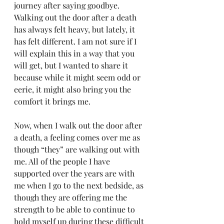
journey after saying goodbye. 
Walking out the door after a death 
has always felt heavy, but lately, it 
has felt different. I am not sure if I 
will explain this in a way that you 
will get, but I wanted to share it 
because while it might seem odd or 
eerie, it might also bring you the 
comfort it brings me.
Now, when I walk out the door after 
a death, a feeling comes over me as 
though “they” are walking out with 
me. All of the people I have 
supported over the years are with 
me when I go to the next bedside, as 
though they are offering me the 
strength to be able to continue to 
hold myself up during these difficult 