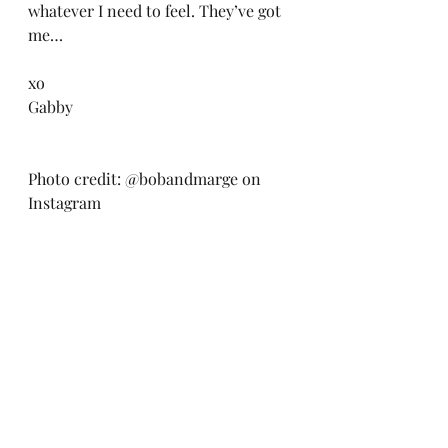
whatever I need to feel. They’ve got 
me… 
xo
Gabby
Photo credit: @bobandmarge on 
Instagram