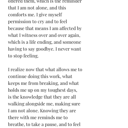
offered them, which is the reminder 
that I am not alone, and this 
comforts me. I give myself 
permission to cry and to feel 
because that means I am affected by 
what I witness over and over again, 
which is a life ending, and someone 
having to say goodbye. I never want 
to stop feeling.
I realize now that what allows me to 
continue doing this work, what 
keeps me from breaking, and what 
holds me up on my toughest days,  
is the knowledge that they are all 
walking alongside me, making sure 
I am not alone. Knowing they are 
there with me reminds me to 
breathe, to take a pause, and to feel 