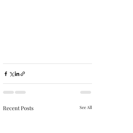
Recent Posts
See All