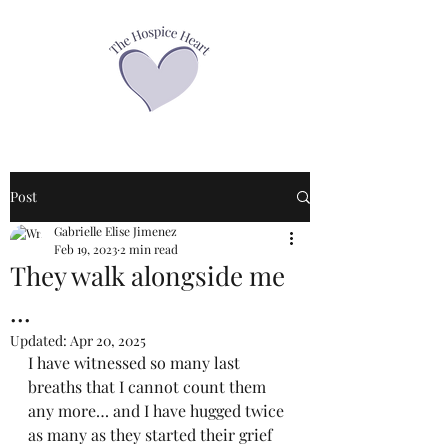
Post
Gabrielle Elise Jimenez
Feb 19, 2023
2 min read
They walk alongside me
...
Updated:
Apr 20, 2025
I have witnessed so many last 
breaths that I cannot count them 
any more… and I have hugged twice 
as many as they started their grief 