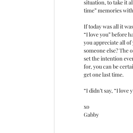
situation, to take it 
time” memories with
If today was all it w
“I love you” before h
you appreciate all of
someone else? The on
set the intention eve
for, you can be certa
get one last time.
“I didn’t say, “I love
xo
Gabby