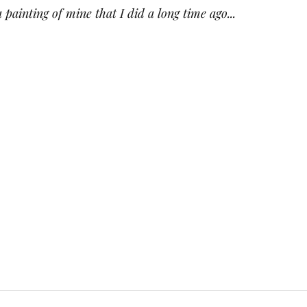
a painting of mine that I did a long time ago...