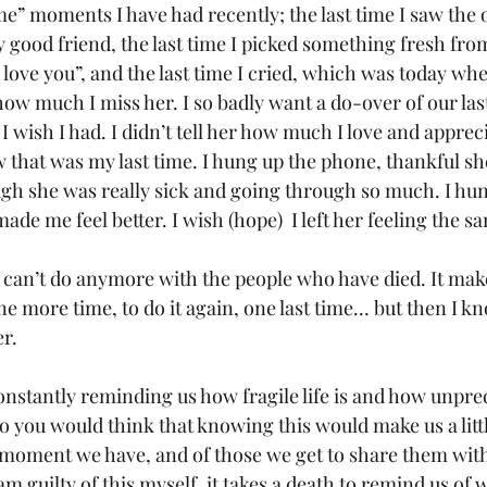
ime” moments I have had recently; the last time I saw the o
y good friend, the last time I picked something fresh fr
“I love you”, and the last time I cried, which was today wh
ow much I miss her. I so badly want a do-over of our last 
I wish I had. I didn’t tell her how much I love and appreci
 that was my last time. I hung up the phone, thankful sh
ugh she was really sick and going through so much. I hun
ade me feel better. I wish (hope)  I left her feeling the s
 I can’t do anymore with the people who have died. It mak
ne more time, to do it again, one last time… but then I k
r. 
onstantly reminding us how fragile life is and how unpred
 so you would think that knowing this would make us a litt
 moment we have, and of those we get to share them with
am guilty of this myself, it takes a death to remind us of