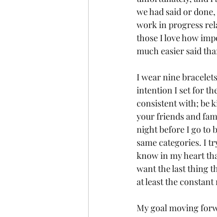
we had said or done, 
work in progress rela
those I love how impo
much easier said tha
I wear nine bracelet
intention I set for t
consistent with; be 
your friends and fam
night before I go to b
same categories. I tr
know in my heart tha
want the last thing t
at least the constant
My goal moving forwar