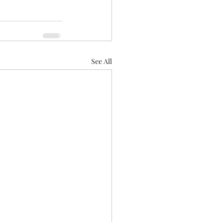
See All