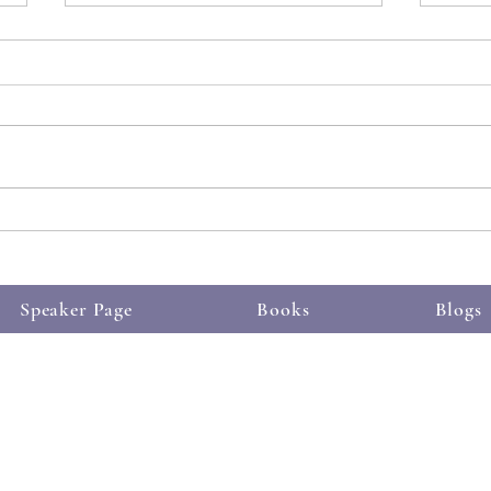
See t
Someone else understands
Speaker Page
Books
Blogs
 Proudly created with
m