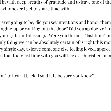
all in with deep breaths of gratitude and to leave one of the
 whomever I get to share time with.
as ever going to be, did you set intentions and honor them
anging up or walking out the door? Did you apologize if 
 your gifts and blessings? Were you the best “last time” 
ly thing we can be absolutely certain of is right this mo
ry single day, to leave someone else feeling loved, apprec
in that their last time with you will leave a cherished me
 you” to hear it back, I said it to be sure you knew”