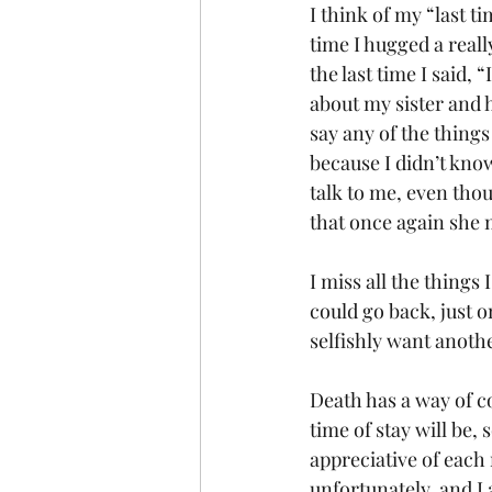
I think of my “last t
time I hugged a reall
the last time I said, 
about my sister and h
say any of the things 
because I didn’t know
talk to me, even tho
that once again she m
I miss all the things
could go back, just o
selfishly want anothe
Death has a way of c
time of stay will be,
appreciative of each
unfortunately, and I 