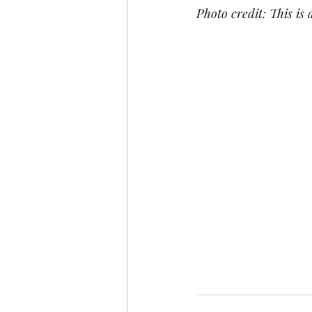
Photo credit: This is 