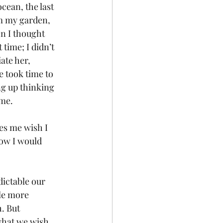
cean, the last 
om my garden, 
en I thought 
time; I didn’t 
ate her, 
e took time to 
g up thinking 
ame.
es me wish I 
now I would 
ictable our 
le more 
. But 
 what we wish 