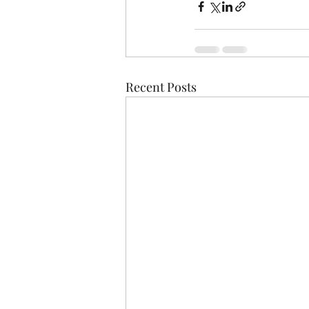
Recent Posts