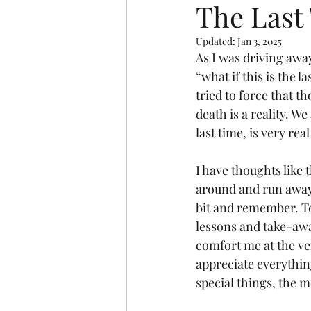
The Last
Updated:
Jan 3, 2025
As I was driving awa
“what if this is the 
tried to force that th
death is a reality. We
last time, is very re
I have thoughts like 
around and run away f
bit and remember. To
lessons and take-awa
comfort me at the ve
appreciate everything
special things, the m