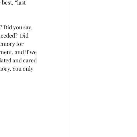
 best, “last 
? Did you say, 
needed?  Did 
memory for 
ment, and if we 
iated and cared 
mory. You only 