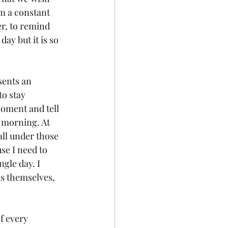
am a constant 
r, to remind 
ay but it is so 
sents an 
to stay 
moment and tell 
 morning. At 
all under those 
se I need to 
gle day. I 
ds themselves, 
f every 