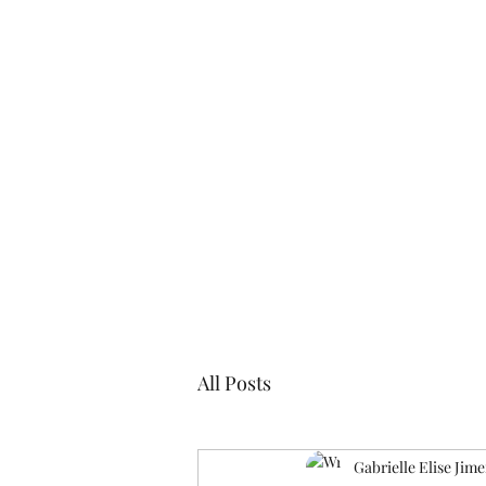
Blogs
Cl
All Posts
Gabrielle Elise Jim