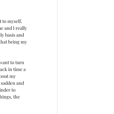
 to myself, 
e and I really 
ily basis and 
 that being my 
want to turn 
ack in time a 
about my 
t sadden and 
inder to 
hings, the 