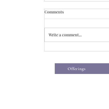
Comments
Write a comment...
After Death Bathing: A final
act of love
Offerings
©2019 by The Hospice Heart.
Wix.co