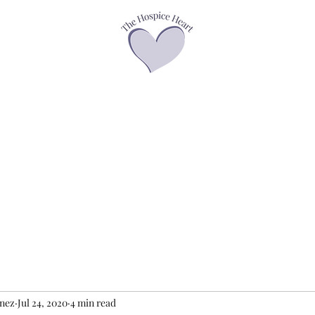
asses
Offerings
Speaker Page
Books
Contact
Podcasts &
enez
Jul 24, 2020
4 min read