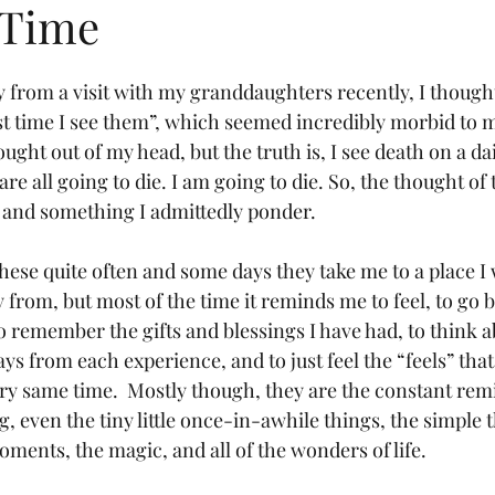
 Time
y from a visit with my granddaughters recently, I thought
last time I see them”, which seemed incredibly morbid to m
ought out of my head, but the truth is, I see death on a da
 are all going to die. I am going to die. So, the thought of
al and something I admittedly ponder.
these quite often and some days they take me to a place I 
rom, but most of the time it reminds me to feel, to go b
 remember the gifts and blessings I have had, to think 
ys from each experience, and to just feel the “feels” tha
ry same time.
Mostly though, they are the constant rem
, even the tiny little once-in-awhile things, the simple t
oments, the magic, and all of the wonders of life.