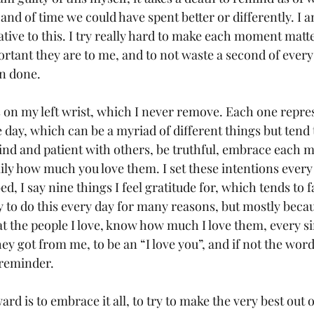
and of time we could have spent better or differently. I 
tive to this. I try really hard to make each moment matte
rtant they are to me, and to not waste a second of every d
n done.
s on my left wrist, which I never remove. Each one repre
he day, which can be a myriad of different things but tend 
kind and patient with others, be truthful, embrace each 
ily how much you love them. I set these intentions every
ed, I say nine things I feel gratitude for, which tends to f
y to do this every day for many reasons, but mostly becau
t the people I love, know how much I love them, every sin
hey got from me, to be an “I love you”, and if not the wor
 reminder.
d is to embrace it all, to try to make the very best out o