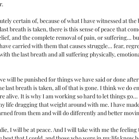
. 
utely certain of, because of what I have witnessed at the
st breath is taken, there is this sense of peace that com
lief, and the complete removal of pain, or suffering… but
have carried with them that causes struggle… fear, regret
with the last breath and all suffering physically, emotiona
 we will be punished for things we have said or done afte
e last breath is taken, all of that is gone. I think we do e
 alive. It is why I am working so hard to let things go… 
 my life dragging that weight around with me. I have made
arned from them and will do differently and better movi
die, I will be at peace. And I will take with me the feeling 
 the best that I could, and those who were in my life know 