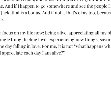
e. And if I happen to go somewhere and see the people I
Jack, that is a bonus. And if not… that’s okay too, because
e. 
r focus on my life now; being alive, appreciating all my bl
single thing, feeling love, experiencing new things, savo
 day falling in love. For me, it is not “what happens wh
I appreciate each day I am alive?”