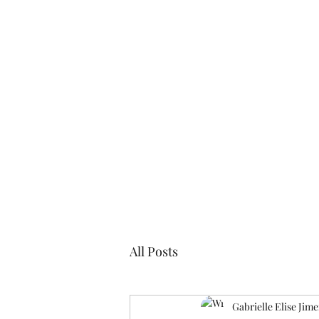
Blogs
Cl
All Posts
Gabrielle Elise Jim