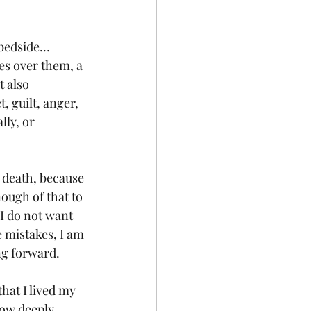
 bedside… 
es over them, a 
 also 
, guilt, anger, 
lly, or 
r death, because 
nough of that to 
I do not want 
 mistakes, I am 
ng forward. 
that I lived my 
how deeply 