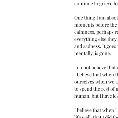
continue to grieve for
One thing I am absol
moments before the la
calmness, perhaps re
everything else they 
and sadness. It goes 
mentally, is gone.
I do not believe that
I believe that when th
ourselves when we are
to spend the rest of
human, but I have le
I believe that when I 
life well, that I did