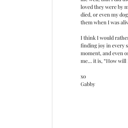
loved they were by m
died, or even my dog 
them when I was aliv
I think I would rathe
finding joy in every 
moment, and even one
me… it is, “How will 
xo
Gabby