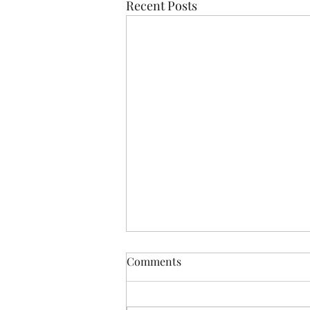
Recent Posts
Comments