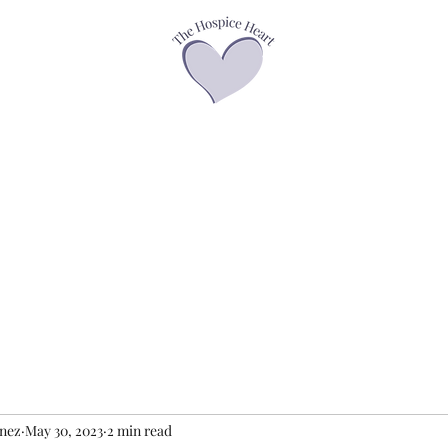
asses
Offerings
Speaker Page
Books
Contact
Podcasts &
enez
May 30, 2023
2 min read