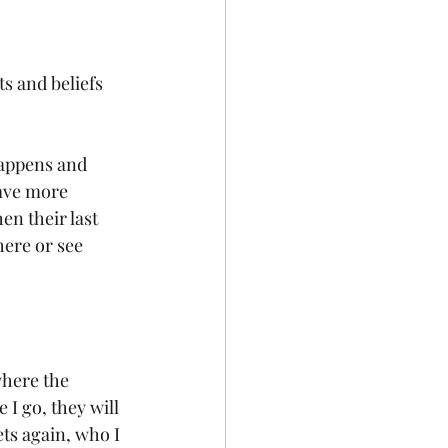
s and beliefs 
happens and 
have more 
en their last 
here or see 
where the 
 I go, they will 
ets again, who I 