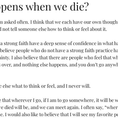
pens when we die?
am asked often. I think that we each have our own thought
 not tell someone else how to think or feel about it.
h a strong faith have a deep sense of confidence in what 
 believe people who do not have a strong faith practice 
inty. I also believe that there are people who feel that wh
 is over, and nothing else happens, and you don’t go anyw
 else what to think or feel, and I never will.
ve that wherever I go, if I am to go somewhere, it will be 
e died will be, and we can meet again. I often say, “where
 I would also like to believe that I will see my favorite p