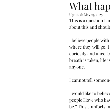
What hap
Updated:
May 27, 2025
This is a question I 
about this and should
I believe people wit
where they will go. I
curiosity and uncerta
breath is taken, life
anyone. 
I cannot tell someone
I would like to belie
people I love who hav
be.” This comforts me.