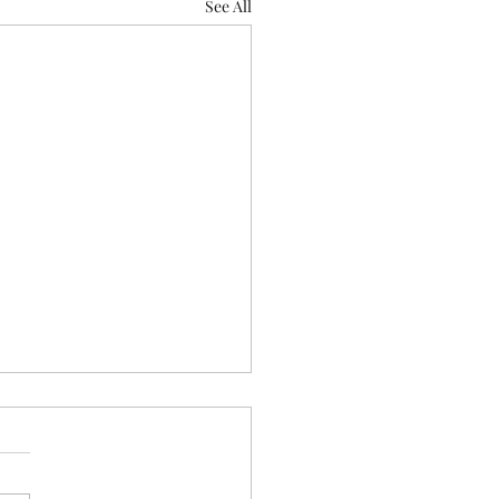
See All