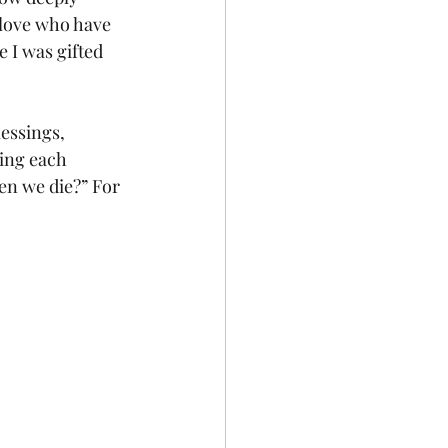
 love who have 
 I was gifted 
essings, 
ring each 
en we die?” For 