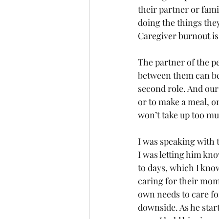
their partner or fam
doing the things they
Caregiver burnout is 
The partner of the pe
between them can be
second role. And our 
or to make a meal, o
won’t take up too m
I was speaking with t
I was letting him kn
to days, which I kno
caring for their mom
own needs to care for 
downside. As he star