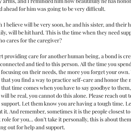
my arms, and I reminded him how beautifully he has honor
d ahead for him was going to be very difficult. 
I believe will be very soon, he and his sister, and their h
y, will be hit hard. This is the time when they need supp
ho cares for the caregiver?
 providing care for another human being, a bond is cre
onnected and tied to this person. All the time you spen
 focusing on their needs, the more you forget your own.
al that you find a way to practice self-care and honor the 
hat time comes when you have to say goodbye to them, th
 will be real, you cannot do this alone. Please reach out t
support. Let them know you are having a tough time. L
t it. And remember, sometimes it is the people closest to
at role for you… don’t take it personally, this is about them
ing out for help and support.