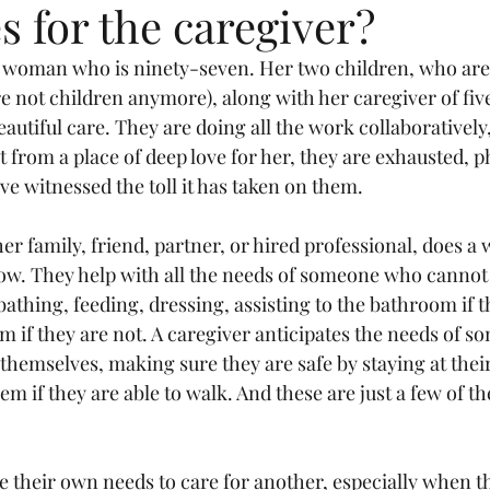
 for the caregiver?
a woman who is ninety-seven. Her two children, who are 
re not children anymore), along with her caregiver of five
autiful care. They are doing all the work collaboratively
t from a place of deep love for her, they are exhausted, p
ve witnessed the toll it has taken on them.
r family, friend, partner, or hired professional, does a 
w. They help with all the needs of someone who cannot d
athing, feeding, dressing, assisting to the bathroom if th
m if they are not. A caregiver anticipates the needs of s
themselves, making sure they are safe by staying at their
m if they are able to walk. And these are just a few of th
e their own needs to care for another, especially when th