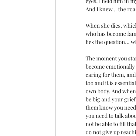
eyes. I held him in 
And I knew... the roa
When she dies, which 
who has become famil
lies the question… w
The moment you start
become emotionally c
caring for them, and
too and it is essenti
own body. And when t
be big and your grief
them know you need 
you need to talk abou
not be able to fill th
do not give up reach