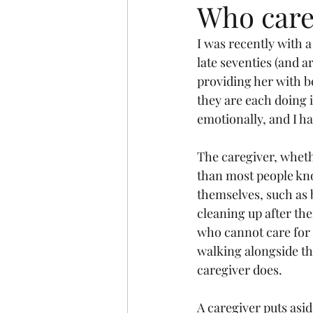
Who cares
I was recently with 
late seventies (and a
providing her with be
they are each doing i
emotionally, and I ha
The caregiver, whethe
than most people kno
themselves, such as b
cleaning up after the
who cannot care for 
walking alongside the
caregiver does. 
A caregiver puts asid