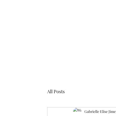
Blogs
Cl
All Posts
Gabrielle Elise Jim