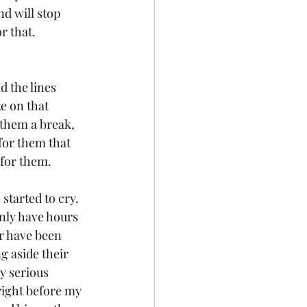
d will stop 
r that. 
d the lines 
e on that 
 them a break, 
for them that 
 for them.
started to cry. 
nly have hours 
r have been 
g aside their 
ry serious 
right before my 