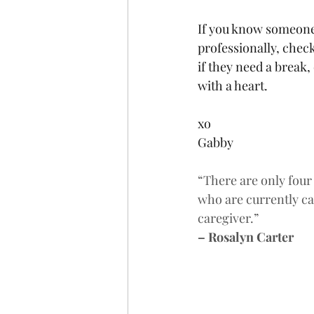
If you know someone 
professionally, chec
if they need a break,
with a heart.
xo
Gabby
“There are only four
who are currently ca
caregiver.”
– Rosalyn Carter