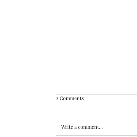
2 Comments
Write a comment...