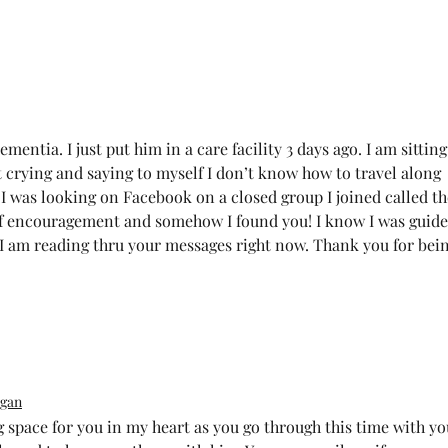
ntia. I just put him in a care facility 3 days ago. I am sitting
t crying and saying to myself I don’t know how to travel along 
. I was looking on Facebook on a closed group I joined called th
of encouragement and somehow I found you! I know I was guide
. I am reading thru your messages right now. Thank you for bein
gan
 space for you in my heart as you go through this time with yo