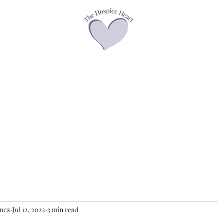
asses
Offerings
Speaker Page
Books
Contact
Podcasts &
enez
Jul 12, 2022
3 min read