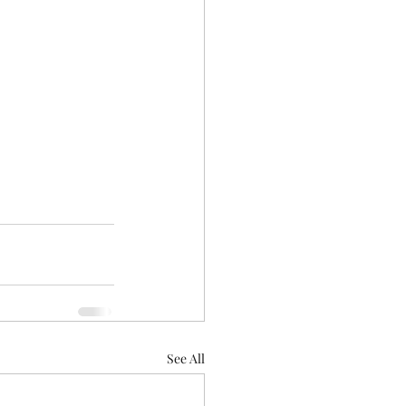
See All