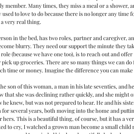
ily member. Many times, they miss a meal or a shower, an
 used to love to do because there is no longer any time fo
a very real thing. 
rson in the bed, has two roles, partner and caregiver, an
come blurry. They need our support the minute they tak
role (because we have one too), is to reach out and offer
r pick up groceries. There are so many things we can do 
uch time or money. Imagine the difference you can make
he son of this woman, a man in his late seventies, and he 
ow that she was declining rather quickly, and she might o
w he knew, but was not prepared to hear. He and his siste
 for several years, both moving into the home and puttin
hers. This is a beautiful thing, of course, but it has a ve
ted to cry, I watched a grown man become a small child 