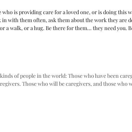
who is providing care for a loved one, or is doing this 
k in with them often, ask them about the work they are d
 or a walk, or a hug. Be there for them… they need you. Be
 kinds of people in the world: Those who have been careg
regivers. Those who will be caregivers, and those who wi