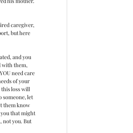
ed his mother. 
ired caregiver, 
ort, but here 
ated, and you 
d with them, 
 YOU need care 
needs of your 
is loss will 
o someone, let 
et them know 
 you that might 
, not you. But 