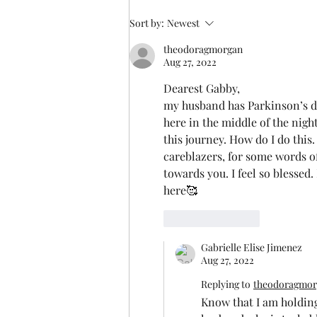
Someone else understands
Sort by:
Newest
theodoragmorgan
Aug 27, 2022
Dearest Gabby, 
my husband has Parkinson’s deme
here in the middle of the nigh
this journey. How do I do this
careblazers, for some words 
towards you. I feel so blessed
here🥰
Like
Reply
Gabrielle Elise Jimenez
Aug 27, 2022
Replying to
theodoragmor
Know that I am holding