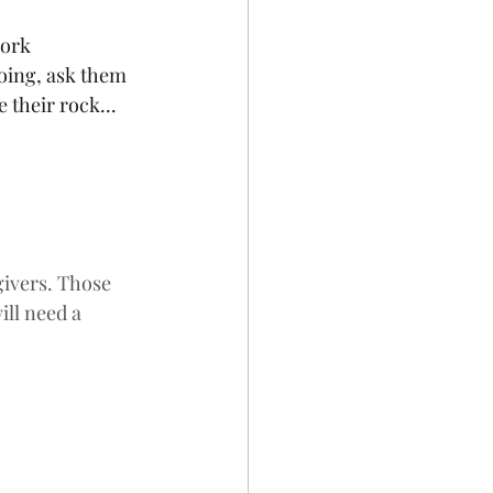
work 
oing, ask them 
 their rock... 
ivers. Those 
ll need a 