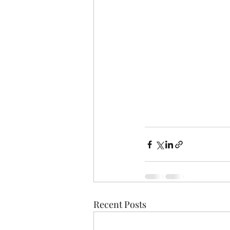
Recent Posts