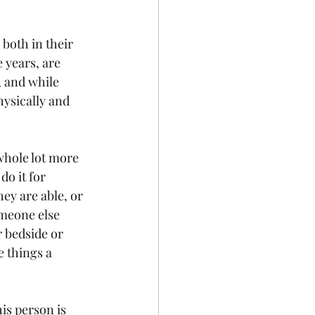
both in their 
 years, are 
, and while 
hysically and 
whole lot more 
o it for 
ey are able, or 
omeone else 
 bedside or 
e things a 
is person is 