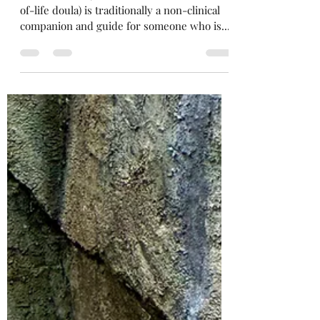
Gabrielle Elise Jimenez
May 20, 2024
4 min read
What is a death doula?
A death doula (also referred to as an end-
of-life doula) is traditionally a non-clinical
companion and guide for someone who is...