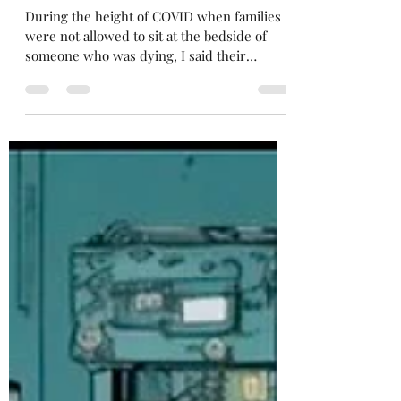
Gabrielle Elise Jimenez
Jun 17, 2024
3 min read
I didn't get a chance to say
goodbye
During the height of COVID when families
were not allowed to sit at the bedside of
someone who was dying, I said their
goodbyes for them....