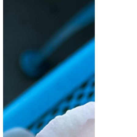
alarms going off telling me what I already
know, which is...