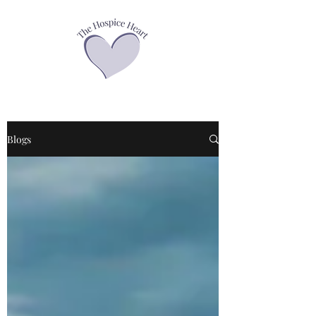
Blogs