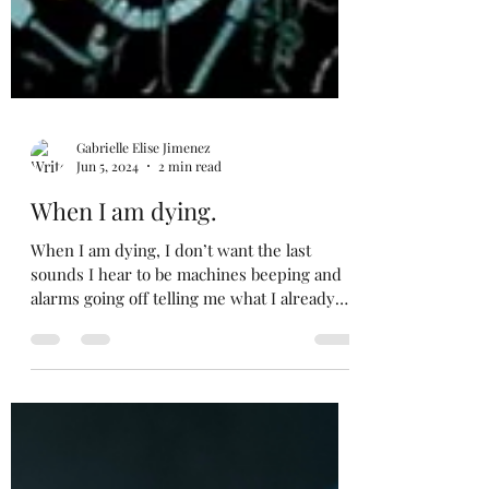
Gabrielle Elise Jimenez
Jun 5, 2024
2 min read
When I am dying.
When I am dying, I don’t want the last
sounds I hear to be machines beeping and