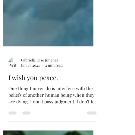
Gabrielle Elise Jimenez
Jun 19, 2024
2 min read
I wish you peace.
One thing I never do is interfere with the
beliefs of another human being when they
are dying. I don't pass judgment, I don't tell
them...